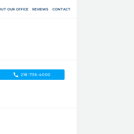
UT OUR OFFICE
REVIEWS
CONTACT
call
218-736-4000