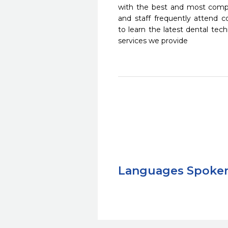
with the best and most compl
and staff frequently attend 
to learn the latest dental te
services we provide
Languages Spoke