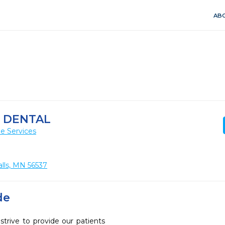
ABO
 DENTAL
e Services
lls, MN 56537
de
trive to provide our patients