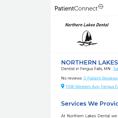
NORTHERN LAKES
Dentist in Fergus Falls, MN
Se
No reviews
0
Patient Reviews
1108 Western Ave, Fergus Fa
Services We Provi
At Northern Lakes Dental we s