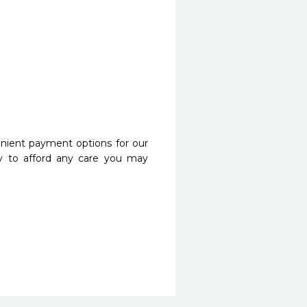
nient payment options for our
y to afford any care you may