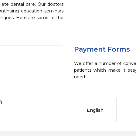
ete dental care. Our doctors
continuing education seminars
chniques. Here are some of the
Payment Forms
We offer a number of conve
patients which make it eas
need.
n
English