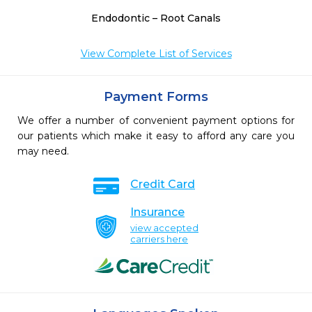
Endodontic – Root Canals
View Complete List of Services
Payment Forms
We offer a number of convenient payment options for
our patients which make it easy to afford any care you
may need.
Credit Card
Insurance
view accepted
carriers here