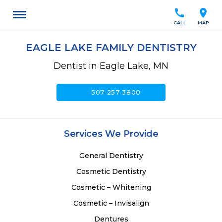
call
location_on
CALL
MAP
EAGLE LAKE FAMILY DENTISTRY
Dentist in Eagle Lake, MN
call
507-257-3800
Services We Provide
General Dentistry
Cosmetic Dentistry
Cosmetic – Whitening
Cosmetic – Invisalign
Dentures