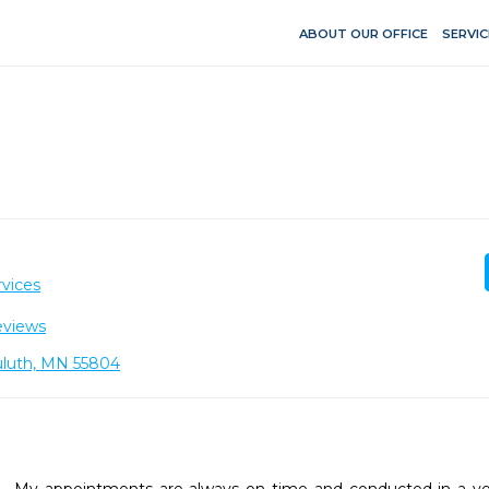
ABOUT OUR OFFICE
SERVIC
vices
eviews
Duluth, MN 55804