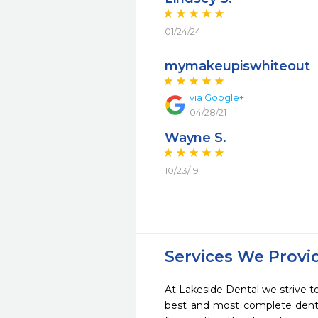
01/24/24
mymakeupiswhiteout
via Google+
04/28/21
Wayne S.
10/23/19
Services We Provi
At Lakeside Dental we strive to
best and most complete denta