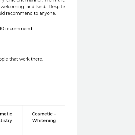
y efficient manner. From the 
e welcoming and kind. Despite 
 would recommend to anyone.
 10/10 recommend
ple that work there.
metic
Cosmetic –
tistry
Whitening