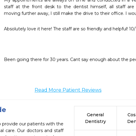
My appointments are always on time and conducted in a ver
staff at the front desk to the dentist himself, all staff ar
moving further away, I still make the drive to their office. I
Absolutely love it here! The staff are so friendly and helpful!
Been going there for 30 years. Cant say enough about the peo
Read More Patient Reviews
de
General
Cos
Dentistry
Den
 provide our patients with the
l care. Our doctors and staff