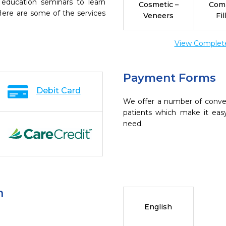
 education seminars to learn
Cosmetic –
Com
 Here are some of the services
Veneers
Fil
View Complete 
Payment Forms
Debit Card
We offer a number of conve
patients which make it eas
need.
n
English