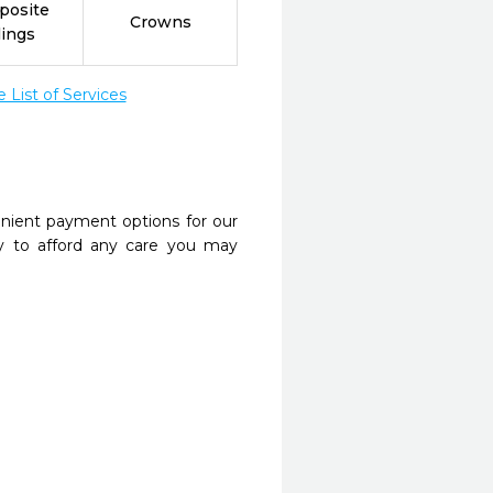
posite
Crowns
lings
List of Services
nient payment options for our
y to afford any care you may