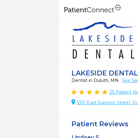
LAKESIDE DENTAL
Dentist in Duluth, MN
See Ser
23
Patient R
5331 East Superior Street, 
Patient Reviews
Lindsey S.