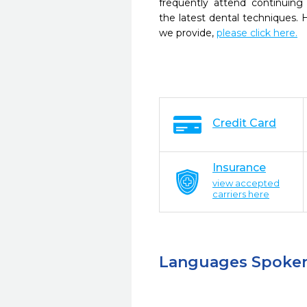
frequently attend continuing
the latest dental techniques.
we provide,
please click here.
Credit Card
Insurance
view accepted
carriers here
Languages Spoke