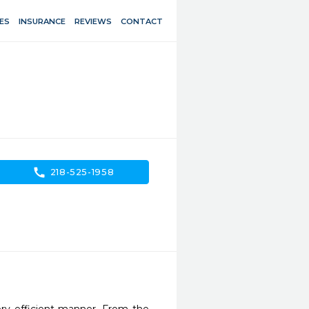
ES
INSURANCE
REVIEWS
CONTACT
call
218-525-1958