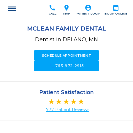
call
location_on
account_circle
calendar_month
CALL
MAP
PATIENT LOGIN
BOOK ONLINE
MCLEAN FAMILY DENTAL
Dentist in DELANO, MN
SCHEDULE APPOINTMENT
call
763-972-2915
Patient Satisfaction
777 Patient Reviews