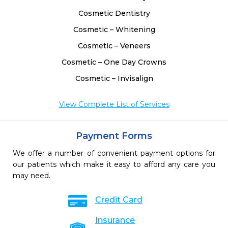
Cosmetic Dentistry
Cosmetic – Whitening
Cosmetic – Veneers
Cosmetic – One Day Crowns
Cosmetic – Invisalign
View Complete List of Services
Payment Forms
We offer a number of convenient payment options for
our patients which make it easy to afford any care you
may need.
Credit Card
Insurance