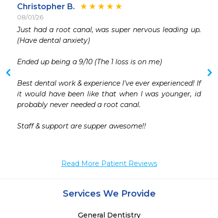
Christopher B.
08/01/26
 
Just had a root canal, was super nervous leading up. 
 
(Have dental anxiety)

 
 
Ended up being a 9/10 (The 1 loss is on me) 

 
Best dental work & experience I've ever experienced! If 
it would have been like that when I was younger, id 
probably never needed a root canal.

Staff & support are supper awesome!!

Read More Patient Reviews
Services We Provide
General Dentistry