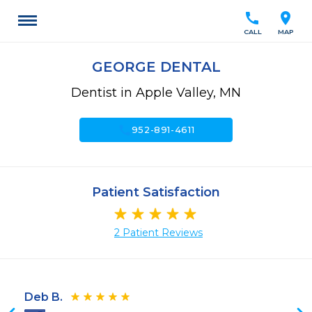
call
location_on
CALL
MAP
GEORGE DENTAL
Dentist in Apple Valley, MN
call
952-891-4611
Patient Satisfaction
2 Patient Reviews
Deb B.