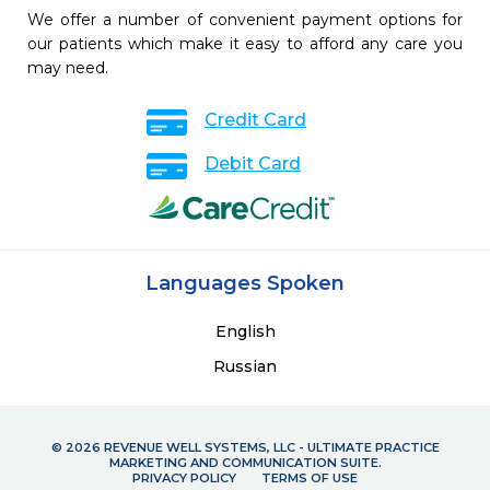
We offer a number of convenient payment options for
our patients which make it easy to afford any care you
may need.
Credit Card
Debit Card
Languages Spoken
English
Russian
© 2026 REVENUE WELL SYSTEMS, LLC - ULTIMATE PRACTICE
MARKETING AND COMMUNICATION SUITE.
PRIVACY POLICY
TERMS OF USE