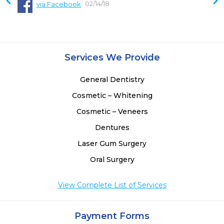
02/14/18
via Facebook
Services We Provide
General Dentistry
Cosmetic – Whitening
Cosmetic – Veneers
Dentures
Laser Gum Surgery
Oral Surgery
View Complete List of Services
Payment Forms