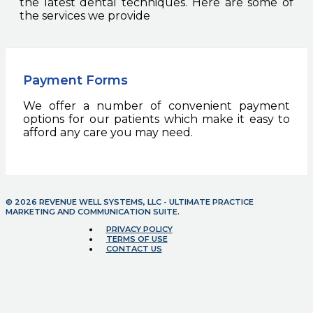
the latest dental techniques. Here are some of
the services we provide
Payment Forms
We offer a number of convenient payment
options for our patients which make it easy to
afford any care you may need.
© 2026 REVENUE WELL SYSTEMS, LLC - ULTIMATE PRACTICE
MARKETING AND COMMUNICATION SUITE.
PRIVACY POLICY
TERMS OF USE
CONTACT US