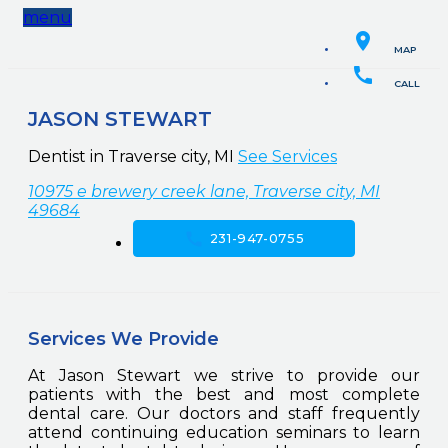
menu
location_on
MAP
call
CALL
JASON STEWART
Dentist in Traverse city, MI
See Services
10975 e brewery creek lane, Traverse city, MI
49684
call
231-947-0755
Services We Provide
At Jason Stewart we strive to provide our
patients with the best and most complete
dental care. Our doctors and staff frequently
attend continuing education seminars to learn