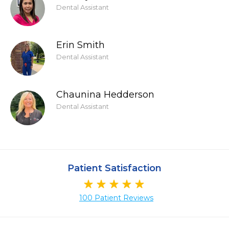
Dental Assistant
Erin Smith
Dental Assistant
Chaunina Hedderson
Dental Assistant
Patient Satisfaction
100 Patient Reviews