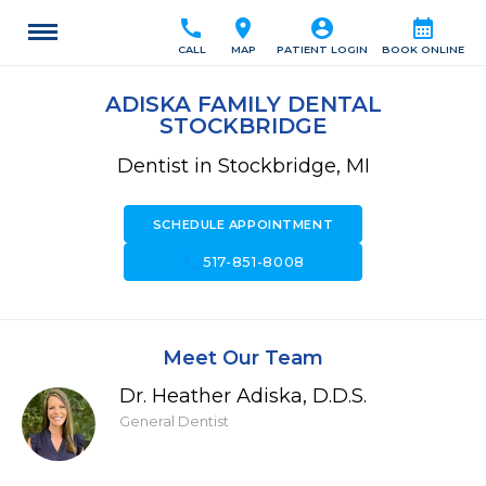
call
location_on
account_circle
calendar_month
CALL
MAP
PATIENT LOGIN
BOOK ONLINE
ADISKA FAMILY DENTAL
STOCKBRIDGE
Dentist in Stockbridge, MI
SCHEDULE APPOINTMENT
call
517-851-8008
Meet Our Team
Dr. Heather Adiska, D.D.S.
General Dentist