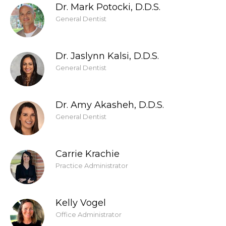
Dr. Mark Potocki, D.D.S.
General Dentist
Dr. Jaslynn Kalsi, D.D.S.
General Dentist
Dr. Amy Akasheh, D.D.S.
General Dentist
Carrie Krachie
Practice Administrator
Kelly Vogel
Office Administrator