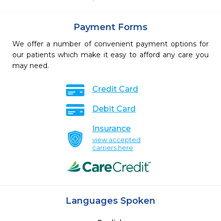
Payment Forms
We offer a number of convenient payment options for
our patients which make it easy to afford any care you
may need.
Credit Card
Debit Card
Insurance
view accepted
carriers here
Languages Spoken