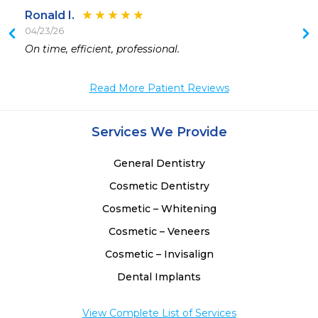
Ronald I.
04/23/26
 
On time, efficient, professional. 
Read More Patient Reviews
Services We Provide
General Dentistry
Cosmetic Dentistry
Cosmetic – Whitening
Cosmetic – Veneers
Cosmetic – Invisalign
Dental Implants
View Complete List of Services