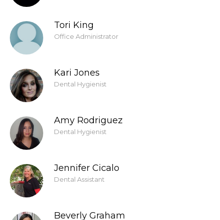
Tori King
Office Administrator
Kari Jones
Dental Hygienist
Amy Rodriguez
Dental Hygienist
Jennifer Cicalo
Dental Assistant
Beverly Graham