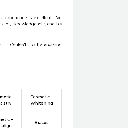
experience is excellent! I've 
asant,  knowledgeable, and his 
ss.  Couldn't ask for anything 
metic
Cosmetic –
tistry
Whitening
etic –
Braces
salign