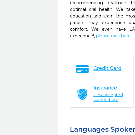
recommending treatment tha
optimal oral health. We ta
education and learn the mos
patient may experience qua
comfort. We even have LA
experience!,
please click here.
Credit Card
Insurance
view accepted
carriers here
Languages Spoke