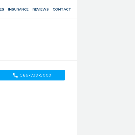
ES
INSURANCE
REVIEWS
CONTACT
call
586-739-5000