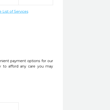
List of Services
nient payment options for our
y to afford any care you may