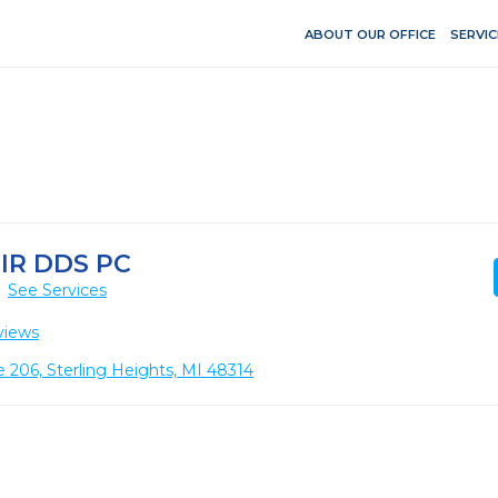
ABOUT OUR OFFICE
SERVIC
IR DDS PC
See Services
views
 206, Sterling Heights, MI 48314