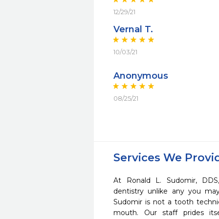
12/29/21
Vernal T.
10/03/21
Anonymous
08/25/21
Services We Provi
At Ronald L. Sudomir, DDS
dentistry unlike any you ma
Sudomir is not a tooth technic
mouth. Our staff prides it