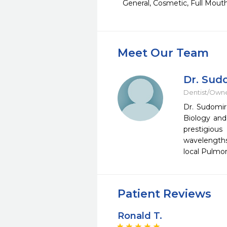
General, Cosmetic, Full Mout
Meet Our Team
Dr. Sud
Dentist/Own
Dr. Sudomir
Biology and
prestigiou
wavelengths 
local Pulmon
Patient Reviews
Ronald T.