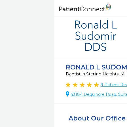
RONALD L SUDOM
Dentist in Sterling Heights, MI
9
Patient Re
43184 Dequindre Road, Suite
About Our Office