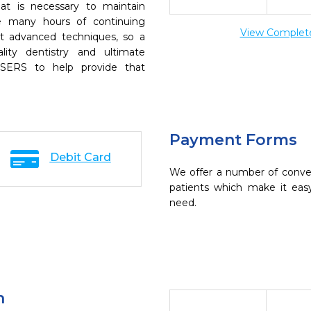
t is necessary to maintain
ke many hours of continuing
View Complete 
t advanced techniques, so a
lity dentistry and ultimate
SERS to help provide that
Payment Forms
Debit Card
We offer a number of conve
patients which make it eas
need.
n