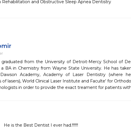
h Rehabilitation and Obstructive Sleep Apnea Dentistry
omir
er
 graduated from the University of Detroit-Mercy School of Den
 a BA in Chemistry from Wayne State University. He has taken
s Dawson Academy, Academy of Laser Dentistry (where he i
of lasers), World Clinical Laser Institute and Faculte' for Ortho
ologists in order to provide the exact treament for patients wit
He is the Best Dentist I ever had.!!!!!!!