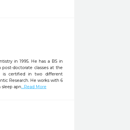
tistry in 1995. He has a BS in
 post-doctorate classes at the
s certified in two different
dontic Research. He works with 6
h sleep apn
...Read More