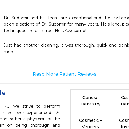
Dr. Sudomir and his Team are exceptional and the customer 
been a patient of Dr. Sudomir for many years. He's kind, ple
techniques are pain-free! He's Awesome!
Just had another cleaning, it was thorough, quick and painle
more.
Read More Patient Reviews
de
General
Cos
Dentistry
Den
, PC, we strive to perform
y have ever experienced. Dr.
ian, rather a physician of the
Cosmetic –
Cosm
self on being thorough and
Veneers
Invi