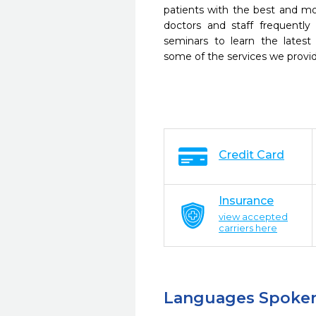
patients with the best and m
doctors and staff frequently
seminars to learn the latest
some of the services we provi
Credit Card
Insurance
view accepted
carriers here
Languages Spoke