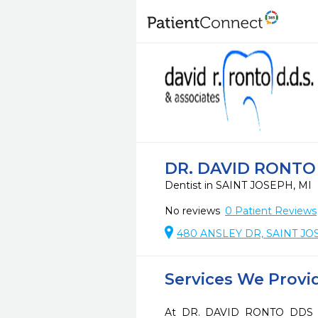
DR. DAVID RONTO
Dentist in SAINT JOSEPH, MI
No reviews
0
Patient Reviews
480 ANSLEY DR, SAINT JO
Services We Provi
At DR. DAVID RONTO DDS PC