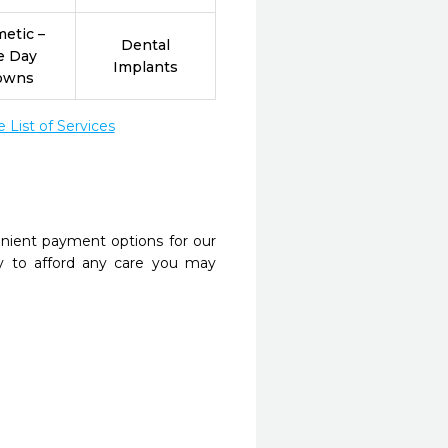
etic –
Dental
e Day
Implants
owns
List of Services
nient payment options for our
y to afford any care you may