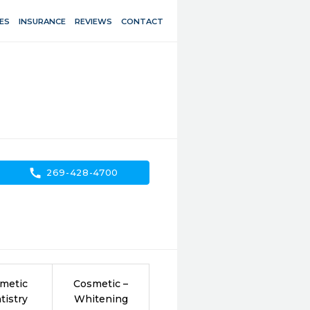
ES
INSURANCE
REVIEWS
CONTACT
call
269-428-4700
metic
Cosmetic –
tistry
Whitening