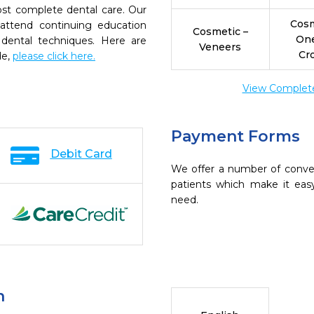
ost complete dental care. Our
Cosm
 attend continuing education
Cosmetic –
On
 dental techniques. Here are
Veneers
Cr
de,
please click here.
View Complete 
Payment Forms
Debit Card
We offer a number of conve
patients which make it eas
need.
n