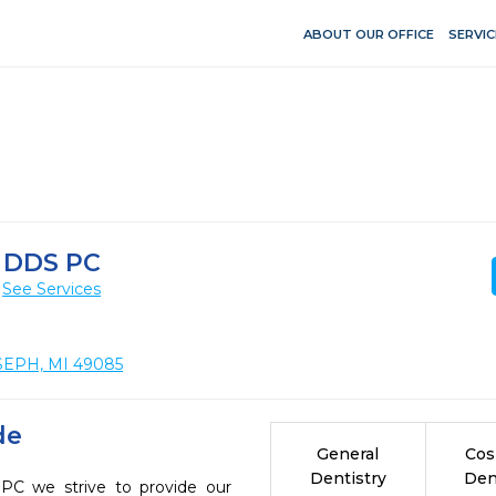
ABOUT OUR OFFICE
SERVIC
 DDS PC
See Services
SEPH, MI 49085
de
General
Cos
Dentistry
Den
 we strive to provide our