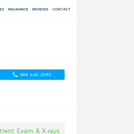
ES
INSURANCE
REVIEWS
CONTACT
call
586-445-2990
ient Exam & X-rays