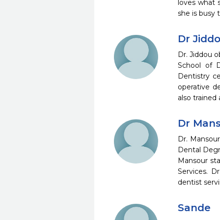
loves what s
she is busy
Dr Jidd
Dr. Jiddou 
School of D
Dentistry c
operative d
also trained
Dr Man
Dr. Mansour
Dental Degr
Mansour sta
Services. D
dentist ser
Sande