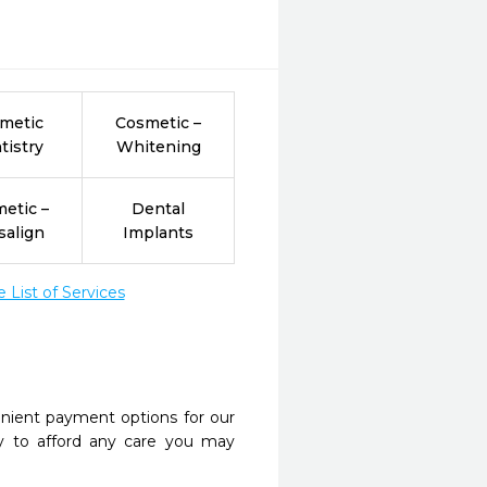
metic
Cosmetic –
tistry
Whitening
etic –
Dental
salign
Implants
List of Services
nient payment options for our
y to afford any care you may