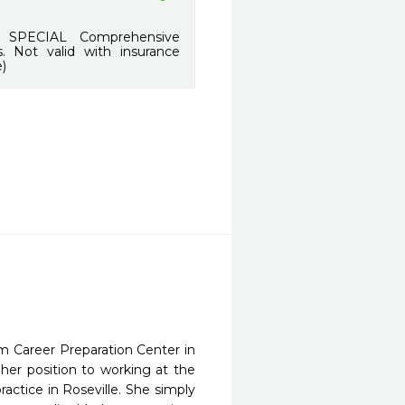
SPECIAL Comprehensive
. Not valid with insurance
)
om Career Preparation Center in
her position to working at the
actice in Roseville. She simply