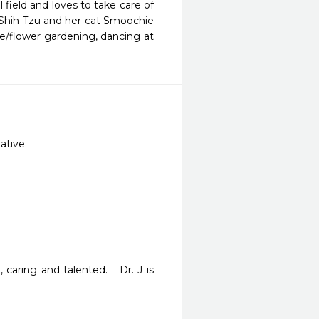
 field and loves to take care of
 a Shih Tzu and her cat Smoochie
e/flower gardening, dancing at
ative.
aring and talented.   Dr. J is 