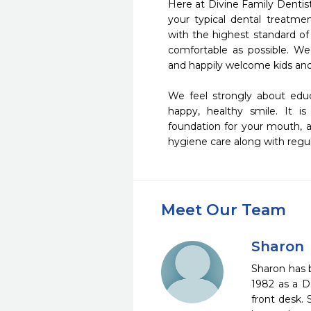
Here at Divine Family Dentis
your typical dental treatmen
with the highest standard of
comfortable as possible. We 
and happily welcome kids and a
We feel strongly about educ
happy, healthy smile. It is
foundation for your mouth, an
hygiene care along with regula
Meet Our Team
Sharon
Sharon has b
1982 as a D
front desk. 