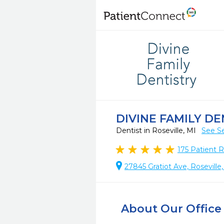
DIVINE FAMILY DE
Dentist in Roseville, MI
See Se
175
Patient 
27845 Gratiot Ave, Roseville
About Our Office