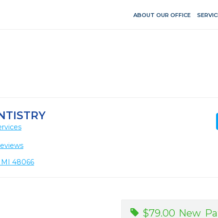
ABOUT OUR OFFICE
SERVIC
NTISTRY
rvices
Reviews
, MI 48066
$79.00 New Pat