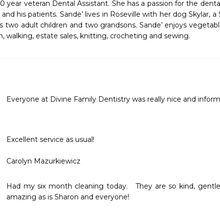
30 year veteran Dental Assistant. She has a passion for the dental
and his patients. Sande’ lives in Roseville with her dog Skylar,
s two adult children and two grandsons. Sande’ enjoys vegetabl
 walking, estate sales, knitting, crocheting and sewing.
Everyone at Divine Family Dentistry was really nice and inform
Excellent service as usual!

Carolyn Mazurkiewicz
Had my six month cleaning today.   They are so kind, gentle, c
amazing as is Sharon and everyone!   