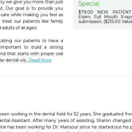
try we give you more than just 
Special
t. Our goal is to provide you 
$79.00 NEW PATIENT 
 care while making you feel as 
Exam, Full Mouth X-rays
treat our patients like family 
submission. ($215.00 Value
dults of all ages.

ating our patients to have a 
 important to build a strong 
d that starts with proper oral 
r dental visi
...Read More
een working in the dental field for 32 years. She graduated fr
ental Assistant. After many years of assisting, Sharon changed 
She has been working for Dr. Mansour since he started out his pr