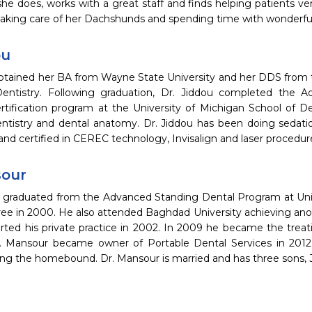
he does, works with a great staff and finds helping patients ve
 taking care of her Dachshunds and spending time with wonderfu
ou
obtained her BA from Wayne State University and her DDS from t
entistry. Following graduation, Dr. Jiddou completed the A
ertification program at the University of Michigan School of D
entistry and dental anatomy. Dr. Jiddou has been doing sedatio
 and certified in CEREC technology, Invisalign and laser procedure
sour
 graduated from the Advanced Standing Dental Program at Univ
ee in 2000. He also attended Baghdad University achieving anot
rted his private practice in 2002. In 2009 he became the treati
r. Mansour became owner of Portable Dental Services in 2012, 
ving the homebound. Dr. Mansour is married and has three sons,