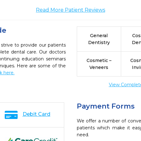
Read More Patient Reviews
de
General
Cos
Dentistry
Den
strive to provide our patients
ete dental care. Our doctors
continuing education seminars
Cosmetic –
Cosm
chniques. Here are some of the
Veneers
Invi
ck here.
View Complete 
Payment Forms
Debit Card
We offer a number of conve
patients which make it eas
need.