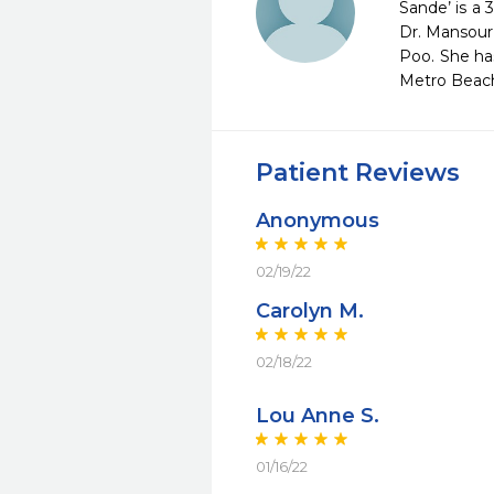
Sande’ is a 
Dr. Mansour 
Poo. She ha
Metro Beach,
Patient Reviews
Anonymous
02/19/22
Carolyn M.
02/18/22
Lou Anne S.
01/16/22