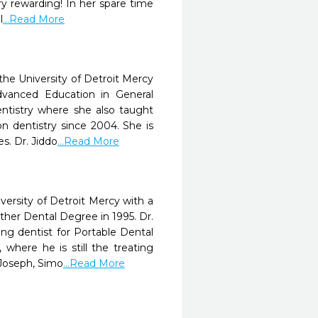
ry rewarding! In her spare time
l
...Read More
he University of Detroit Mercy
dvanced Education in General
entistry where she also taught
n dentistry since 2004. She is
s. Dr. Jiddo
...Read More
ersity of Detroit Mercy with a
her Dental Degree in 1995. Dr.
ng dentist for Portable Dental
where he is still the treating
 Joseph, Simo
...Read More