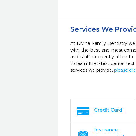
Services We Provi
At Divine Family Dentistry we 
with the best and most compl
and staff frequently attend 
to learn the latest dental te
services we provide,
please cli
Credit Card
Insurance