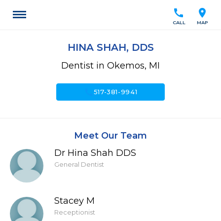
call
location_on
CALL
MAP
HINA SHAH, DDS
Dentist in Okemos, MI
call
517-381-9941
Meet Our Team
Dr Hina Shah DDS
General Dentist
Stacey M
Receptionist