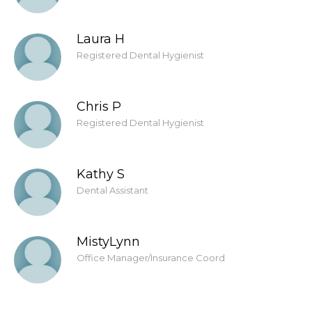
Laura H
Registered Dental Hygienist
Chris P
Registered Dental Hygienist
Kathy S
Dental Assistant
MistyLynn
Office Manager/Insurance Coord