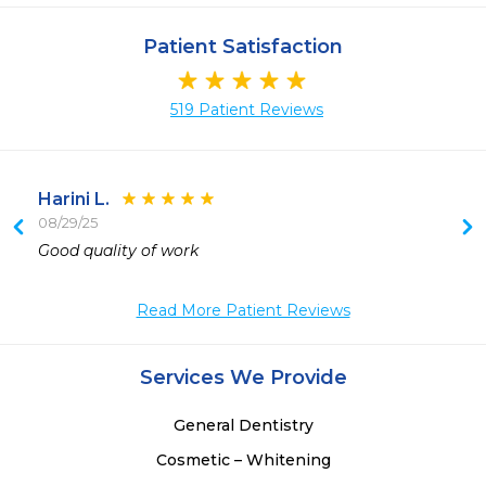
Patient Satisfaction
519 Patient Reviews
Harini L.
08/29/25
Good quality of work
Read More Patient Reviews
Services We Provide
General Dentistry
Cosmetic – Whitening