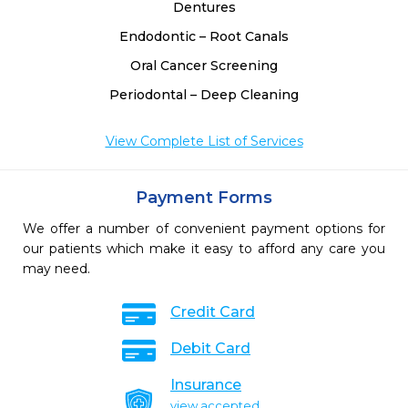
Dentures
Endodontic – Root Canals
Oral Cancer Screening
Periodontal – Deep Cleaning
View Complete List of Services
Payment Forms
We offer a number of convenient payment options for
our patients which make it easy to afford any care you
may need.
Credit Card
Debit Card
Insurance
view accepted