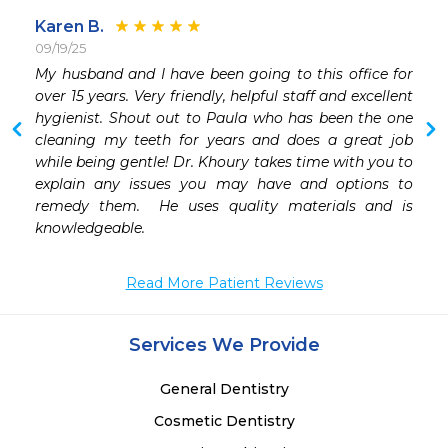
Karen B.
09/19/25
 
My husband and I have been going to this office for 
 
over 15 years. Very friendly, helpful staff and excellent 
 
hygienist. Shout out to Paula who has been the one 
 
cleaning my teeth for years and does a great job 
while being gentle! Dr. Khoury takes time with you to 
explain any issues you may have and options to 
remedy them.  He uses quality materials and is 
knowledgeable. 
Read More Patient Reviews
Services We Provide
General Dentistry
Cosmetic Dentistry