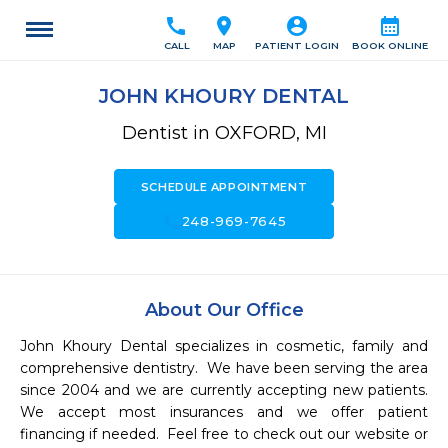
call
location_on
account_circle
calendar_month
CALL
MAP
PATIENT LOGIN
BOOK ONLINE
JOHN KHOURY DENTAL
Dentist in OXFORD, MI
SCHEDULE APPOINTMENT
call
248-969-7645
About Our Office
John Khoury Dental specializes in cosmetic, family and 
comprehensive dentistry.  We have been serving the area 
since 2004 and we are currently accepting new patients.  
We accept most insurances and we offer patient 
financing if needed.  Feel free to check out our website or 