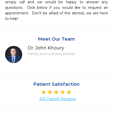
simply call and we would be happy to answer any 
questions.  Click below if you would like to request an 
appointment.  Don't be afraid of the dentist, we are here 
to help!
Meet Our Team
Dr. John Khoury
Family and Cosmetic Dentist
Patient Satisfaction
343 Patient Reviews