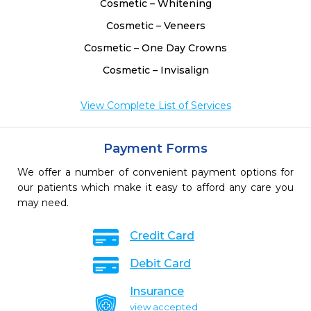
Cosmetic – Whitening
Cosmetic – Veneers
Cosmetic – One Day Crowns
Cosmetic – Invisalign
View Complete List of Services
Payment Forms
We offer a number of convenient payment options for
our patients which make it easy to afford any care you
may need.
Credit Card
Debit Card
Insurance
view accepted