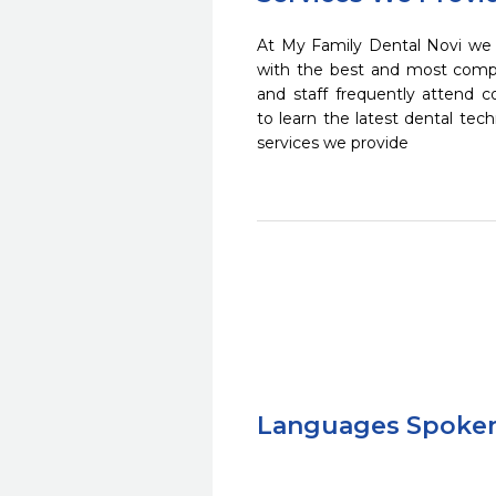
At My Family Dental Novi we s
with the best and most compl
and staff frequently attend 
to learn the latest dental te
services we provide
Languages Spoke