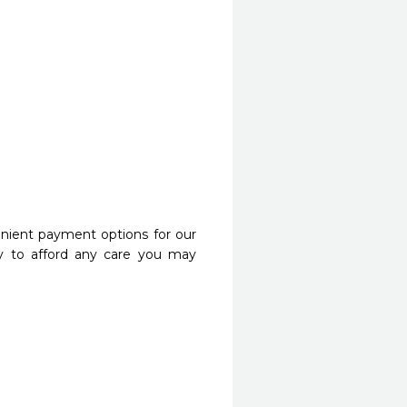
nient payment options for our
y to afford any care you may