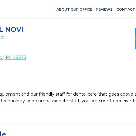
ABOUT OUR OFFICE
REVIEWS
CONTACT
L NOVI
es
i, MI 48375
quipment and our friendly staff for dental care that goes above 
st technology and compassionate staff, you are sure to receive t
de