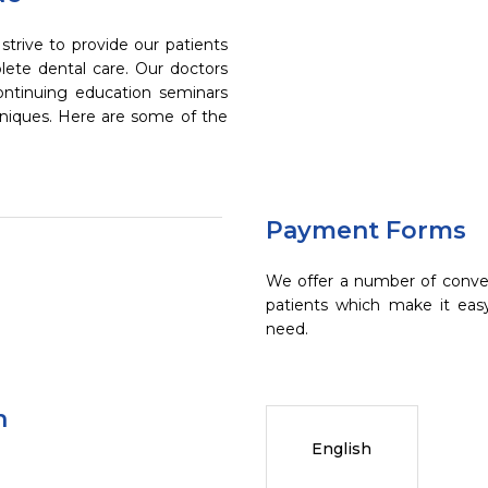
trive to provide our patients
ete dental care. Our doctors
continuing education seminars
chniques. Here are some of the
Payment Forms
We offer a number of conve
patients which make it eas
need.
n
English