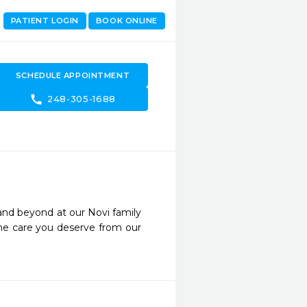
PATIENT LOGIN
BOOK ONLINE
SCHEDULE APPOINTMENT
call
248-305-1688
and beyond at our Novi family 
he care you deserve from our 