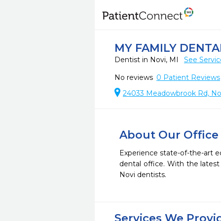
MY FAMILY DENTA
Dentist in Novi, MI
See Servic
No reviews
0
Patient Reviews
24033 Meadowbrook Rd, Nov
About Our Office
Experience state-of-the-art e
dental office. With the late
Novi dentists.
Services We Provi