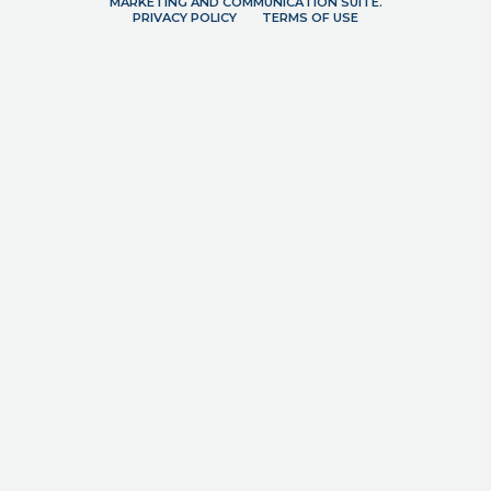
MARKETING AND COMMUNICATION SUITE.
PRIVACY POLICY
TERMS OF USE