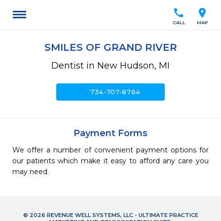
call
location_on
CALL
MAP
SMILES OF GRAND RIVER
Dentist in New Hudson, MI
call
734-707-8764
Payment Forms
We offer a number of convenient payment options for
our patients which make it easy to afford any care you
may need.
© 2026 REVENUE WELL SYSTEMS, LLC - ULTIMATE PRACTICE