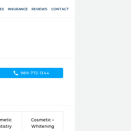
ES
INSURANCE
REVIEWS
CONTACT
call
989-772-1344
metic
Cosmetic –
tistry
Whitening