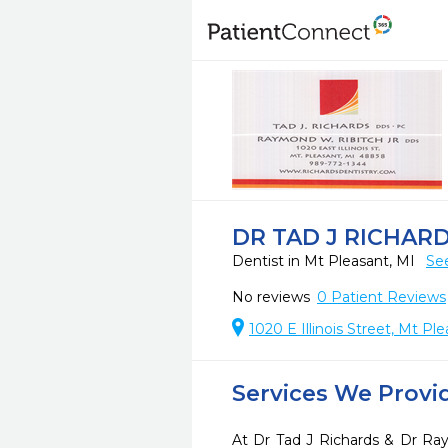
DR TAD J RICHAR
Dentist in Mt Pleasant, MI
Se
No reviews
0
Patient Reviews
1020 E Illinois Street, Mt P
Services We Provi
At Dr Tad J Richards & Dr Ra