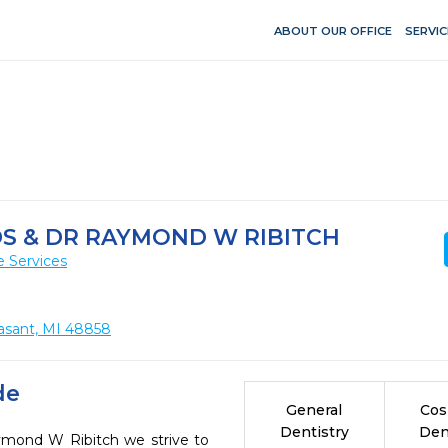
ABOUT OUR OFFICE
SERVIC
DS & DR RAYMOND W RIBITCH
e Services
leasant, MI 48858
de
General
Cos
Dentistry
Den
ymond W Ribitch we strive to