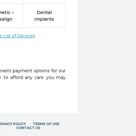
etic –
Dental
salign
Implants
List of Services
nient payment options for our
y to afford any care you may
RIVACY POLICY
TERMS OF USE
CONTACT US