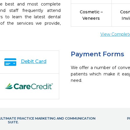
the best and most complete
nd staff frequently attend
Cosmetic –
Cosm
s to learn the latest dental
Veneers
Invi
of the services we provide,
View Complete 
Payment Forms
Debit Card
We offer a number of conve
patients which make it eas
need.
- ULTIMATE PRACTICE MARKETING AND COMMUNICATION
P
SUITE.