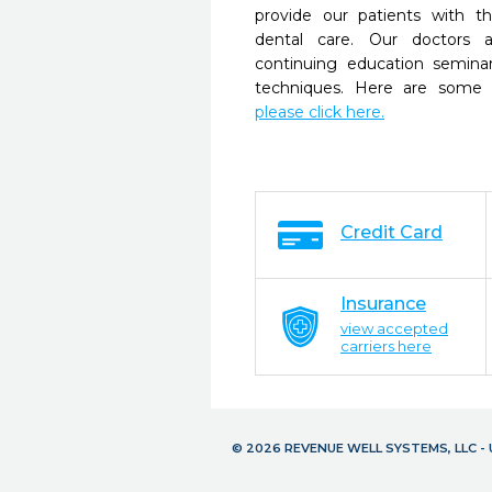
provide our patients with 
dental care. Our doctors a
continuing education seminar
techniques. Here are some 
please click here.
Credit Card
Insurance
view accepted
carriers here
© 2026 REVENUE WELL SYSTEMS, LLC 