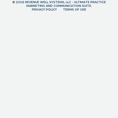
© 2026 REVENUE WELL SYSTEMS, LLC - ULTIMATE PRACTICE
MARKETING AND COMMUNICATION SUITE.
PRIVACY POLICY
TERMS OF USE