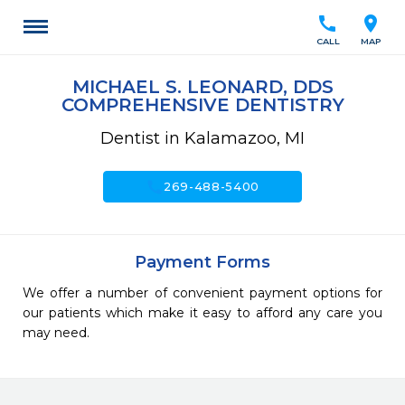
call
location_on
CALL
MAP
MICHAEL S. LEONARD, DDS
COMPREHENSIVE DENTISTRY
Dentist in Kalamazoo, MI
call
269-488-5400
Payment Forms
We offer a number of convenient payment options for
our patients which make it easy to afford any care you
may need.