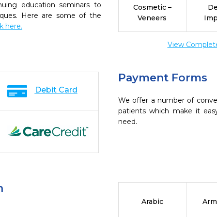
inuing education seminars to
Cosmetic –
De
niques. Here are some of the
Veneers
Imp
ck here.
View Complete 
Payment Forms
Debit Card
We offer a number of conve
patients which make it eas
need.
n
Arabic
Arm