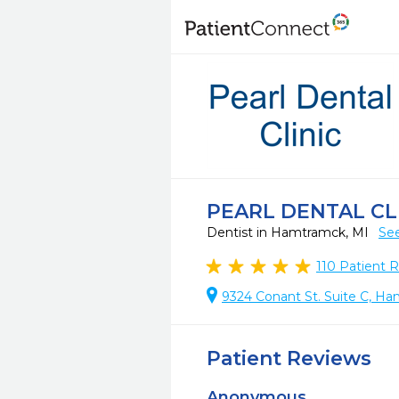
PEARL DENTAL CL
Dentist in Hamtramck, MI
See
110
Patient 
9324 Conant St. Suite C, H
Patient Reviews
Anonymous