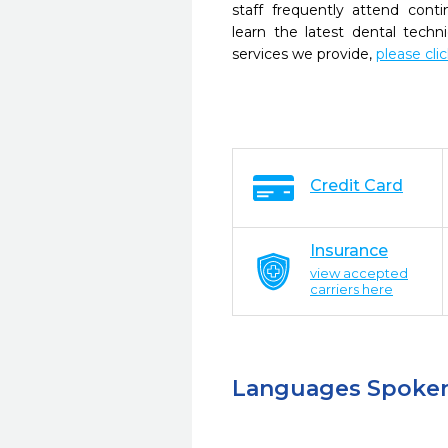
staff frequently attend cont
learn the latest dental tech
services we provide,
please cli
Credit Card
Insurance
view accepted
carriers here
Languages Spoke