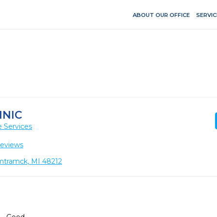
ABOUT OUR OFFICE
SERVIC
INIC
 Services
Reviews
amtramck, MI 48212