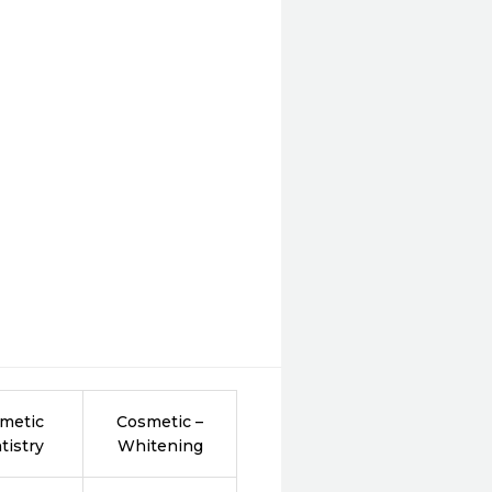
metic
Cosmetic –
tistry
Whitening