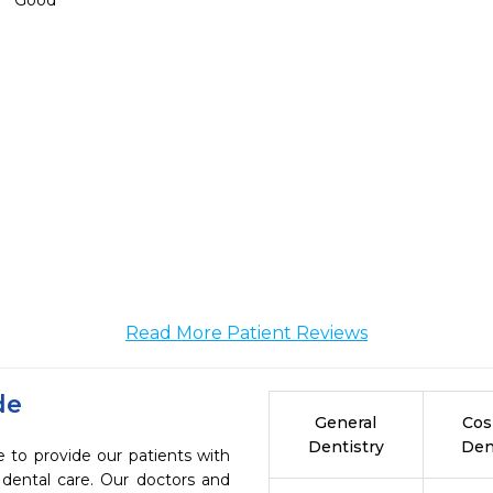
Good
Read More Patient Reviews
de
General
Cos
Dentistry
Den
e to provide our patients with
dental care. Our doctors and