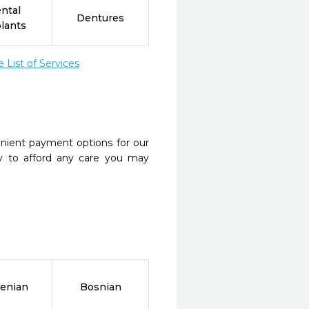
ntal
Dentures
lants
List of Services
nient payment options for our
y to afford any care you may
enian
Bosnian