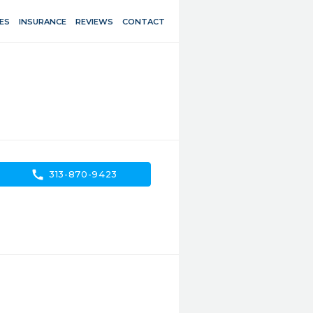
ES
INSURANCE
REVIEWS
CONTACT
call
313-870-9423