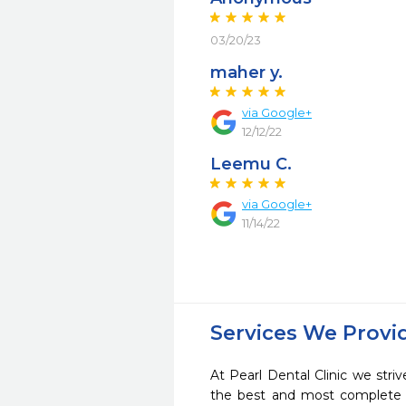
03/20/23
maher y.
via Google+
12/12/22
Leemu C.
via Google+
11/14/22
Services We Provi
At Pearl Dental Clinic we striv
the best and most complete 