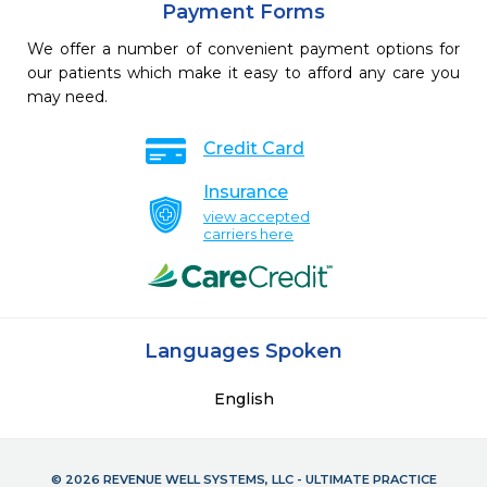
Payment Forms
We offer a number of convenient payment options for
our patients which make it easy to afford any care you
may need.
Credit Card
Insurance
view accepted
carriers here
Languages Spoken
English
© 2026 REVENUE WELL SYSTEMS, LLC - ULTIMATE PRACTICE