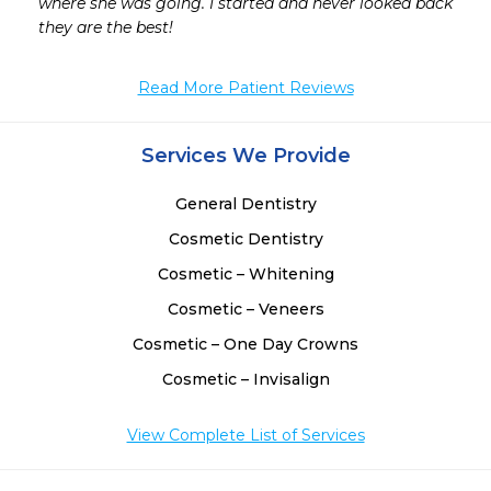
where she was going. I started and never looked back 
they are the best!
Read More Patient Reviews
Services We Provide
General Dentistry
Cosmetic Dentistry
Cosmetic – Whitening
Cosmetic – Veneers
Cosmetic – One Day Crowns
Cosmetic – Invisalign
View Complete List of Services