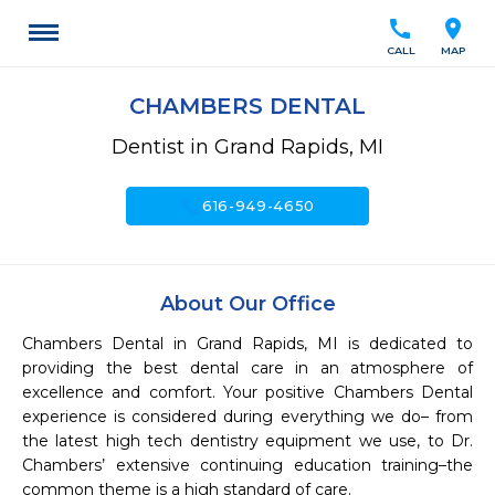
call
location_on
CALL
MAP
CHAMBERS DENTAL
Dentist in Grand Rapids, MI
call
616-949-4650
About Our Office
Chambers Dental in Grand Rapids, MI is dedicated to 
providing the best dental care in an atmosphere of 
excellence and comfort. Your positive Chambers Dental 
experience is considered during everything we do– from 
the latest high tech dentistry equipment we use, to Dr. 
Chambers’ extensive continuing education training–the 
common theme is a high standard of care.
