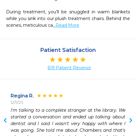
During treatment, you’ll be snuggled in warm blankets 
while you sink into our plush treatment chairs. Behind the 
scenes, meticulous ca
...Read More
Patient Satisfaction
619 Patient Reviews
Regina R.
12/11/25
 
I'm talking to a complete stranger at the library. We 
 
started a conversation and ended up talking about 
 
dentist and I said I wasn't very happy with where I 
 
was going. She told me about Chambers and that's 