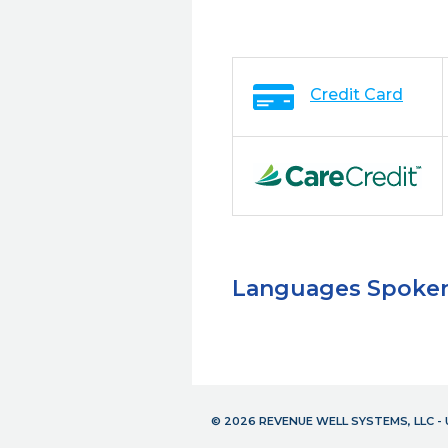
Credit Card
Languages Spoke
© 2026 REVENUE WELL SYSTEMS, LLC 