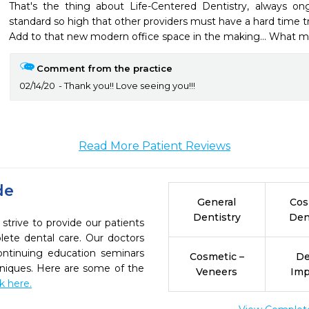
That's the thing about Life-Centered Dentistry, always ong
standard so high that other providers must have a hard time t
Add to that new modern office space in the making... What mo
Comment from the practice
02/14/20
Thank you!! Love seeing you!!!
Read More Patient Reviews
de
General
Cos
Dentistry
Den
strive to provide our patients
ete dental care. Our doctors
continuing education seminars
Cosmetic –
De
chniques. Here are some of the
Veneers
Imp
ck here.