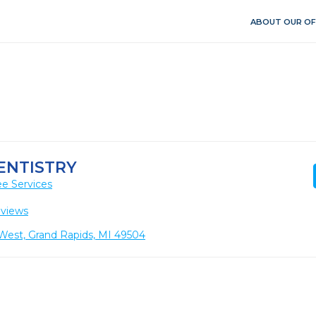
ABOUT OUR OF
ENTISTRY
e Services
eviews
West, Grand Rapids, MI 49504