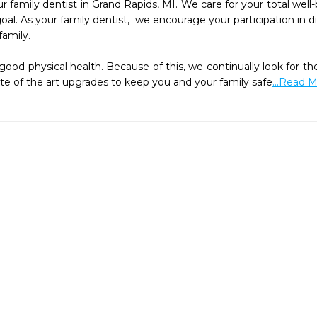
r family dentist in Grand Rapids, MI. We care for your total well
oal. As your family dentist,  we encourage your participation in d
amily.

ood physical health. Because of this, we continually look for the
te of the art upgrades to keep you and your family safe
...Read 