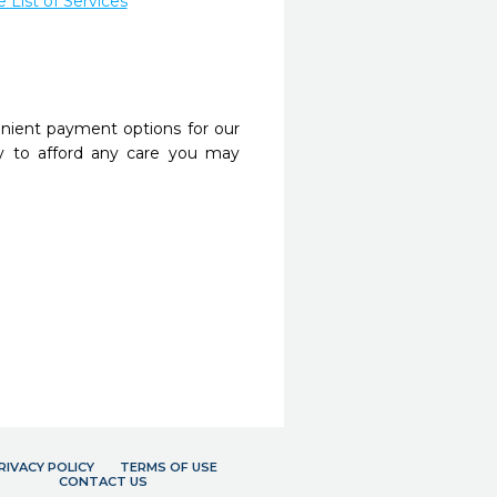
List of Services
nient payment options for our
y to afford any care you may
RIVACY POLICY
TERMS OF USE
CONTACT US