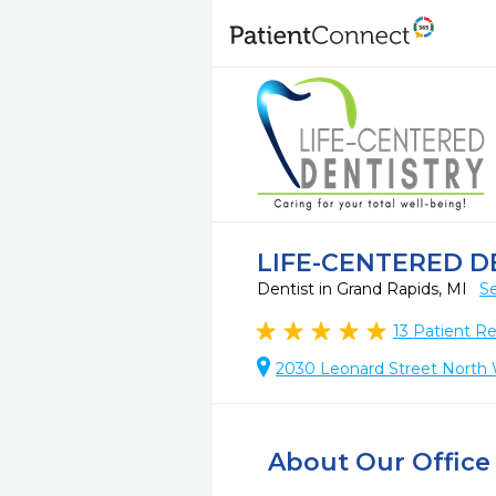
LIFE-CENTERED D
Dentist in Grand Rapids, MI
Se
13
Patient R
2030 Leonard Street North 
About Our Office