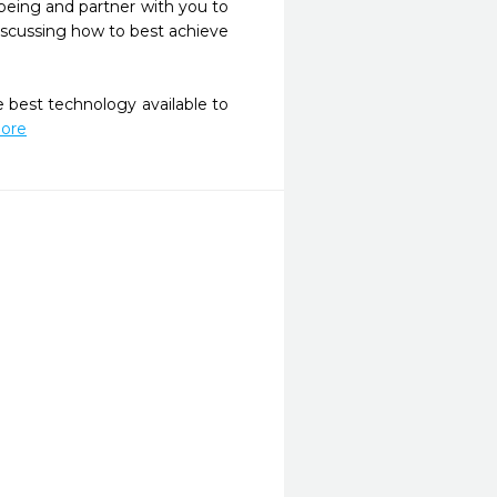
-being and partner with you to 
iscussing how to best achieve 
 best technology available to 
More