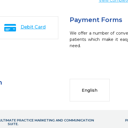
View Complete 
Payment Forms
Debit Card
We offer a number of conve
patients which make it eas
need.
n
English
- ULTIMATE PRACTICE MARKETING AND COMMUNICATION
P
SUITE.