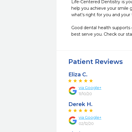
Life-Centered Dentistry is you
help you achieve your smile g
what's right for you and your f
Good dental health supports g
best serve you. Check our sta
Patient Reviews
Eliza C.
via Google+
11/10/20
Derek H.
via Google+
02/12/20