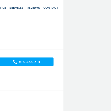
FICE
SERVICES
REVIEWS
CONTACT
call
616-453-3111