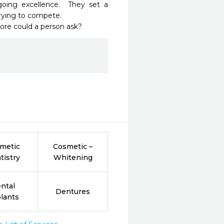
oing excellence.  They set a 
rying to compete.

re could a person ask?  
metic
Cosmetic –
tistry
Whitening
ntal
Dentures
lants