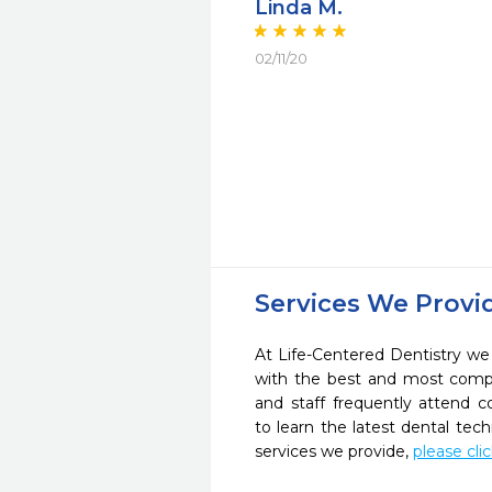
Linda M.
02/11/20
Services We Provi
At Life-Centered Dentistry we 
with the best and most compl
and staff frequently attend 
to learn the latest dental te
services we provide,
please cli