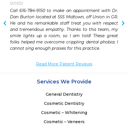
12/01/22
Call 616-784-9150 to make an appointment with Dr. 
Dan Burton located at 555 Midtown, off Union in GR. 
He and his remarkable staff treat you with respect 
and tremendous empathy. Thanks to this team, my 
smile lights up a room, so I am told! These great 
folks helped me overcome crippling dental phobia; I 
cannot sing enough praises for this practice. 
Read More Patient Reviews
Services We Provide
General Dentistry
Cosmetic Dentistry
Cosmetic – Whitening
Cosmetic – Veneers