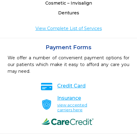
Cosmetic – Invisalign
Dentures
View Complete List of Services
Payment Forms
We offer a number of convenient payment options for
our patients which make it easy to afford any care you
may need.
Credit Card
Insurance
view accepted
carriers here