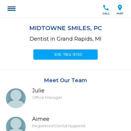
call
location_on
CALL
MAP
MIDTOWNE SMILES, PC
Dentist in Grand Rapids, MI
call
616-784-9150
Meet Our Team
Julie
Office Manager
Aimee
Registered Dental Hygienist