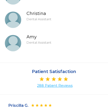
Christina
Dental Assistant
Amy
Dental Assistant
Patient Satisfaction
288 Patient Reviews
Priscilla G.