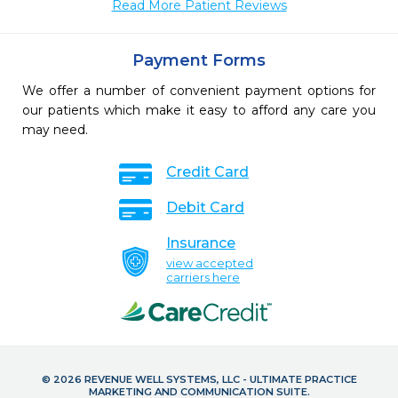
Read More Patient Reviews
Payment Forms
We offer a number of convenient payment options for
our patients which make it easy to afford any care you
may need.
Credit Card
Debit Card
Insurance
view accepted
carriers here
© 2026 REVENUE WELL SYSTEMS, LLC - ULTIMATE PRACTICE
MARKETING AND COMMUNICATION SUITE.