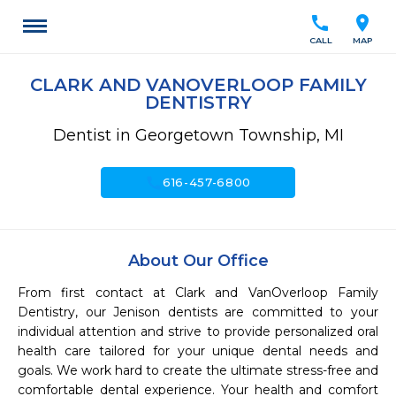
call
location_on
CALL
MAP
CLARK AND VANOVERLOOP FAMILY
DENTISTRY
Dentist in Georgetown Township, MI
call
616-457-6800
About Our Office
From first contact at Clark and VanOverloop Family 
Dentistry, our Jenison dentists are committed to your 
individual attention and strive to provide personalized oral 
health care tailored for your unique dental needs and 
goals. We work hard to create the ultimate stress-free and 
comfortable dental experience. Your health and comfort 