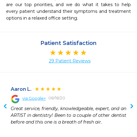
are our top priorities, and we do what it takes to help 
every patient understand their symptoms and treatment 
options in a relaxed office setting.
Patient Satisfaction
29 Patient Reviews
Aaron L.
08/18/20
via Google+
 
Great service, friendly, knowledgeable, expert, and an 
 
ARTIST in dentistry! Been to a couple of other dentist 
 
before and this one is a breath of fresh air.