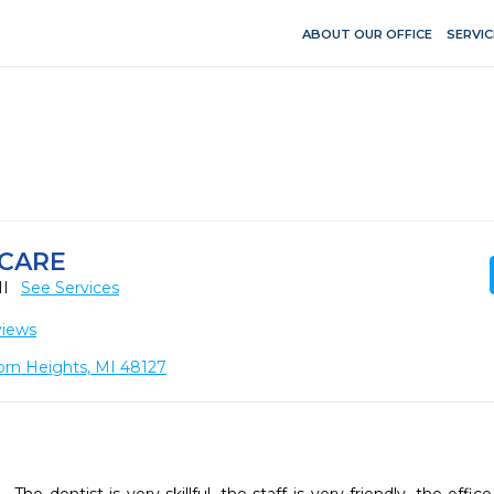
ABOUT OUR OFFICE
SERVIC
 CARE
MI
See Services
views
born Heights, MI 48127