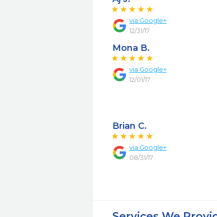
via Google+
12/31/17
Mona B.
via Google+
12/01/17
Brian C.
via Google+
08/31/17
Services We Provi