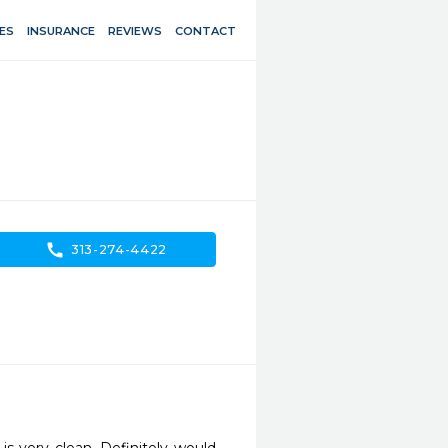
ES
INSURANCE
REVIEWS
CONTACT
call
313-274-4422