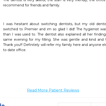
The dentist is very skillful, the staff is very friendly, the offic
recommend for friends and family.
I was hesitant about switching dentists, but my old dentis
switched to Premier and im so glad I did! The hygienist 
than I was used to. The dentist also explained all her findi
same evening for my filling. She was gentle and kind and t
Thank you!!! Definitely will refer my family here and anyone el
to date office.
Read More Patient Reviews
de