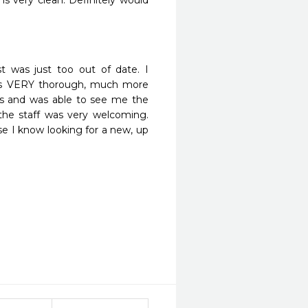
e is very clean. Definitely would 
t was just too out of date. I 
was VERY thorough, much more 
ngs and was able to see me the 
he staff was very welcoming. 
se I know looking for a new, up 