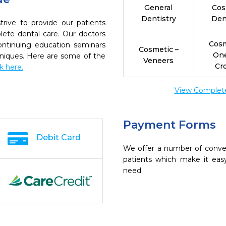
General
Cos
Dentistry
Den
rive to provide our patients
ete dental care. Our doctors
Cosm
continuing education seminars
Cosmetic –
On
chniques. Here are some of the
Veneers
Cr
ck here.
View Complete 
Payment Forms
Debit Card
We offer a number of conve
patients which make it eas
need.