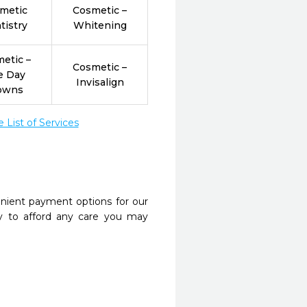
metic
Cosmetic –
tistry
Whitening
etic –
Cosmetic –
e Day
Invisalign
owns
List of Services
nient payment options for our
y to afford any care you may