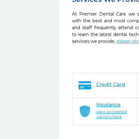
At Premier Dental Care we st
with the best and most compl
and staff frequently attend 
to learn the latest dental te
services we provide,
please cli
Credit Card
Insurance
view accepted
carriers here