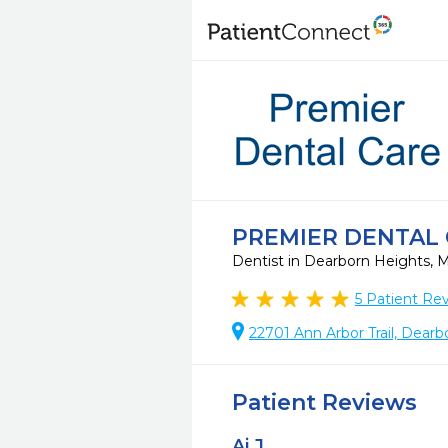
PREMIER DENTAL
Dentist in Dearborn Heights, 
5
Patient Re
22701 Ann Arbor Trail, Dear
Patient Reviews
Aj J.