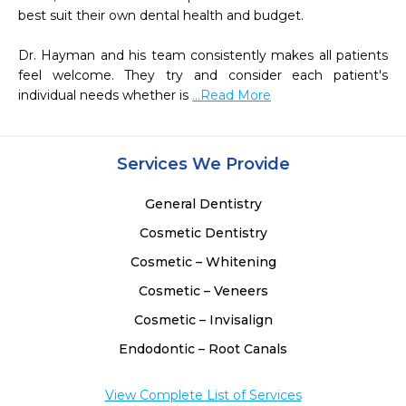
best suit their own dental health and budget.

Dr. Hayman and his team consistently makes all patients 
feel welcome. They try and consider each patient's 
individual needs whether is 
...Read More
Services We Provide
General Dentistry
Cosmetic Dentistry
Cosmetic – Whitening
Cosmetic – Veneers
Cosmetic – Invisalign
Endodontic – Root Canals
View Complete List of Services