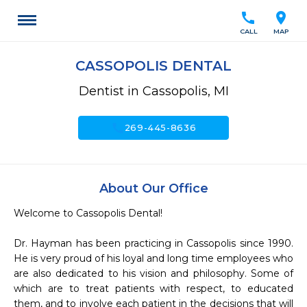
call
location_on
CALL
MAP
CASSOPOLIS DENTAL
Dentist in Cassopolis, MI
call
269-445-8636
About Our Office
Welcome to Cassopolis Dental!

Dr. Hayman has been practicing in Cassopolis since 1990. 
He is very proud of his loyal and long time employees who 
are also dedicated to his vision and philosophy. Some of 
which are to treat patients with respect, to educated 
them, and to involve each patient in the decisions that will 