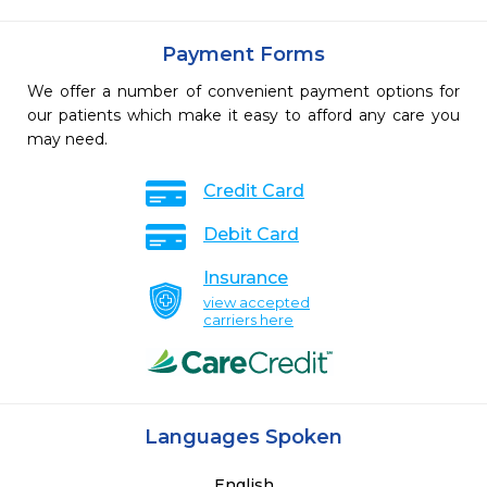
Payment Forms
We offer a number of convenient payment options for
our patients which make it easy to afford any care you
may need.
Credit Card
Debit Card
Insurance
view accepted
carriers here
Languages Spoken
English