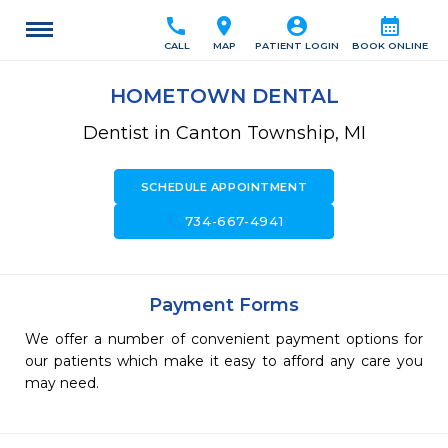
call
location_on
account_circle
calendar_month
CALL
MAP
PATIENT LOGIN
BOOK ONLINE
HOMETOWN DENTAL
Dentist in Canton Township, MI
SCHEDULE APPOINTMENT
call
734-667-4941
Payment Forms
We offer a number of convenient payment options for
our patients which make it easy to afford any care you
may need.