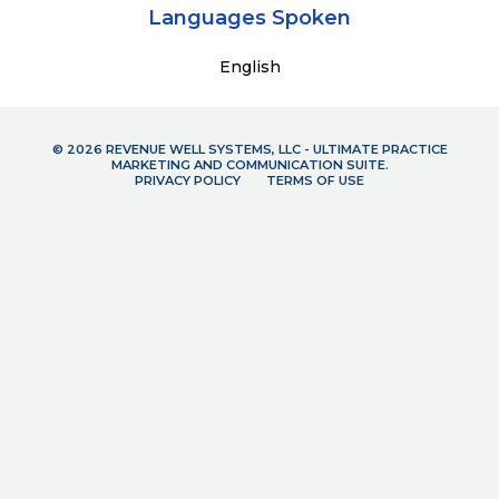
Languages Spoken
English
© 2026 REVENUE WELL SYSTEMS, LLC - ULTIMATE PRACTICE
MARKETING AND COMMUNICATION SUITE.
PRIVACY POLICY
TERMS OF USE