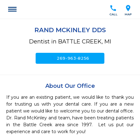
call
location_on
CALL
MAP
RAND MCKINLEY DDS
Dentist in BATTLE CREEK, MI
call
269-963-8256
About Our Office
If you are an existing patient, we would like to thank you 
for trusting us with your dental care. If you are a new 
patient we would like to welcome you to our dental office. 
Dr. Rand McKinley and team, have been treating patients 
in the Battle Creek area since 1997.  Let us put our 
experience and care to work for you! 
