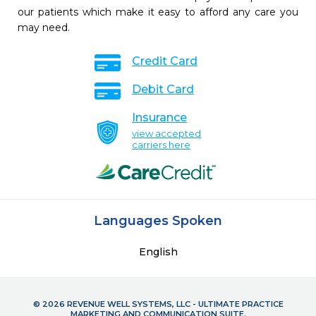
our patients which make it easy to afford any care you
may need.
Credit Card
Debit Card
Insurance
view accepted
carriers here
Languages Spoken
English
© 2026 REVENUE WELL SYSTEMS, LLC - ULTIMATE PRACTICE
MARKETING AND COMMUNICATION SUITE.