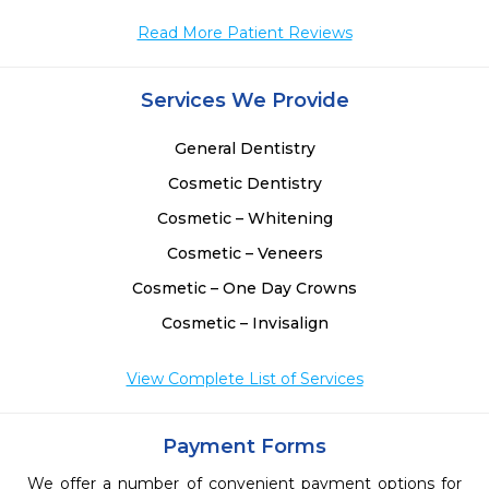
Read More Patient Reviews
Services We Provide
General Dentistry
Cosmetic Dentistry
Cosmetic – Whitening
Cosmetic – Veneers
Cosmetic – One Day Crowns
Cosmetic – Invisalign
View Complete List of Services
Payment Forms
We offer a number of convenient payment options for