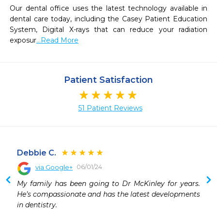
Our dental office uses the latest technology available in 
dental care today, including the Casey Patient Education 
System, Digital X-rays that can reduce your radiation 
exposur
...Read More
Patient Satisfaction
51 Patient Reviews
Debbie C.
06/01/24
via Google+
 
My family has been going to Dr McKinley for years. 
 
He’s compassionate and has the latest developments 
 
in dentistry.
 