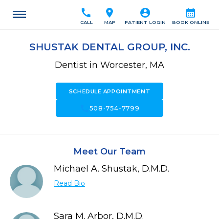
call
location_on
account_circle
calendar_month
CALL
MAP
PATIENT LOGIN
BOOK ONLINE
SHUSTAK DENTAL GROUP, INC.
Dentist in Worcester, MA
SCHEDULE APPOINTMENT
call
508-754-7799
Meet Our Team
Michael A. Shustak, D.M.D.
Read Bio
Sara M. Arbor, D.M.D.