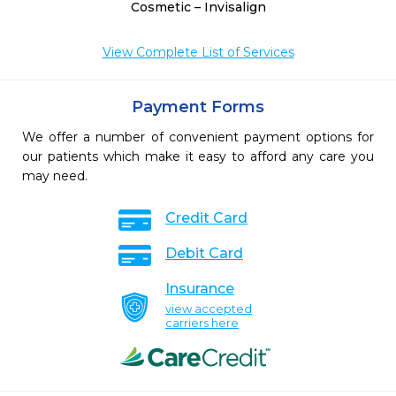
Cosmetic – Invisalign
View Complete List of Services
Payment Forms
We offer a number of convenient payment options for
our patients which make it easy to afford any care you
may need.
Credit Card
Debit Card
Insurance
view accepted
carriers here