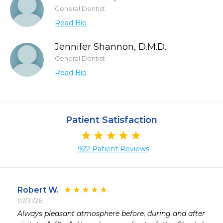
General Dentist
Read Bio
Jennifer Shannon, D.M.D.
General Dentist
Read Bio
Patient Satisfaction
922 Patient Reviews
Robert W.
07/31/26
 
Always pleasant atmosphere before, during and after
