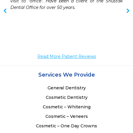
visit to "office". Have been a client of the Shustak 
 
Dental Office for over 50 years.

 
Read More Patient Reviews
Services We Provide
General Dentistry
Cosmetic Dentistry
Cosmetic – Whitening
Cosmetic – Veneers
Cosmetic – One Day Crowns