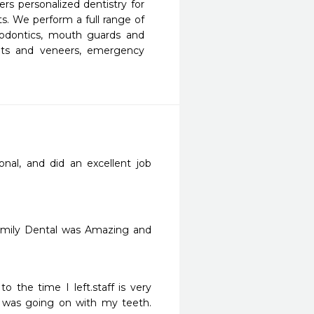
s personalized dentistry for 
s. We perform a full range of 
ndodontics, mouth guards and 
ants and veneers, emergency 
nal, and did an excellent job 
Family Dental was Amazing and 
 was going on with my teeth. 