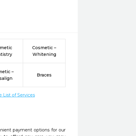
metic
Cosmetic –
tistry
Whitening
etic –
Braces
salign
List of Services
nient payment options for our