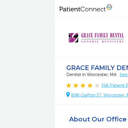
GRACE FAMILY DE
Dentist in Worcester, MA
See
148
Patient 
898 Grafton ST, Worcester,
About Our Office