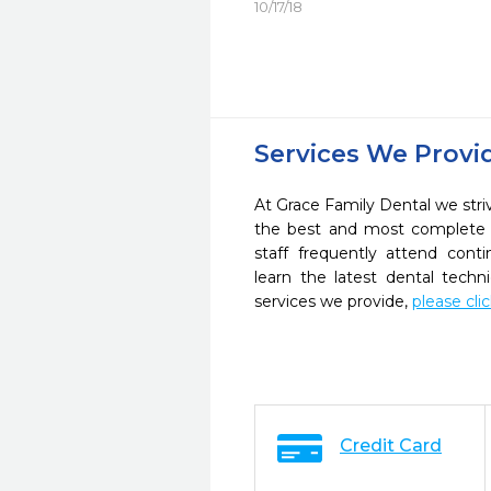
10/17/18
Services We Provi
At Grace Family Dental we striv
the best and most complete 
staff frequently attend cont
learn the latest dental tech
services we provide,
please cli
Credit Card