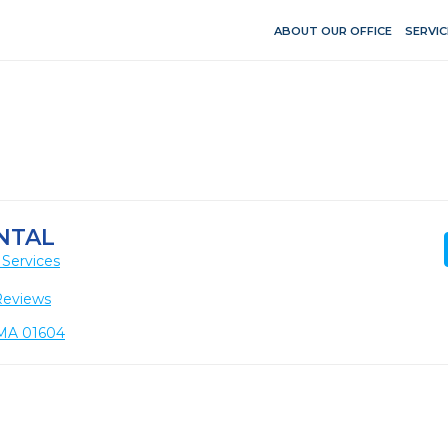
ABOUT OUR OFFICE
SERVIC
NTAL
 Services
Reviews
 MA 01604