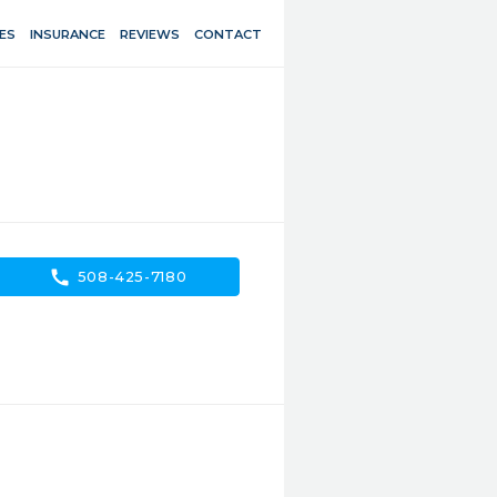
ES
INSURANCE
REVIEWS
CONTACT
call
508-425-7180