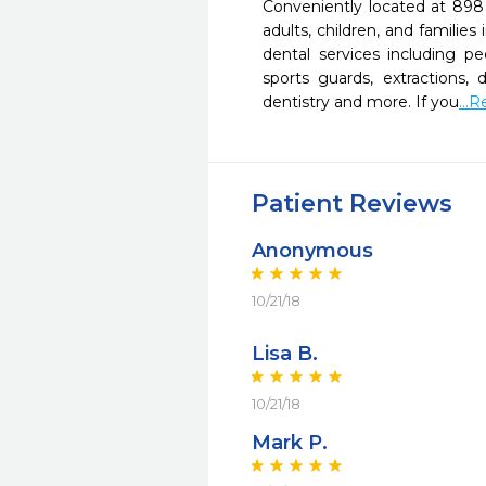
Conveniently located at 898 
adults, children, and familie
dental services including pe
sports guards, extractions,
dentistry and more. If you
...
Patient Reviews
Anonymous
10/21/18
Lisa B.
10/21/18
Mark P.