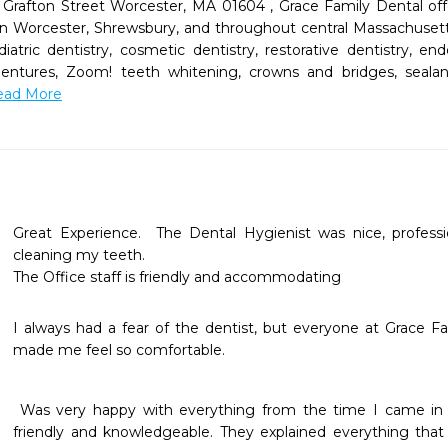
Grafton Street Worcester, MA 01604 , Grace Family Dental offer
s in Worcester, Shrewsbury, and throughout central Massachusett
diatric dentistry, cosmetic dentistry, restorative dentistry, e
 dentures, Zoom! teeth whitening, crowns and bridges, seal
Read More
Great Experience.  The Dental Hygienist was nice, professio
cleaning my teeth.  

I always had a fear of the dentist, but everyone at Grace 
made me feel so comfortable.
 Was very happy with everything from the time I came in to the time I left.staff is very 
friendly and knowledgeable. They explained everything that