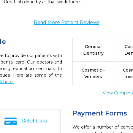
Great job done by all that work there.
Read More Patient Reviews
de
General
Cos
Dentistry
Den
e to provide our patients with
dental care. Our doctors and
inuing education seminars to
Cosmetic –
Cosm
niques. Here are some of the
Veneers
Invi
ck here.
View Complete 
Payment Forms
Debit Card
We offer a number of conve