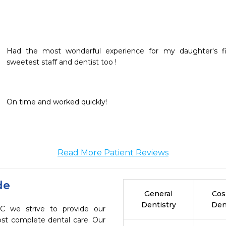
Had the most wonderful experience for my daughter's fir
sweetest staff and dentist too !
On time and worked quickly!
Read More Patient Reviews
de
General
Cos
Dentistry
Den
C we strive to provide our
ost complete dental care. Our