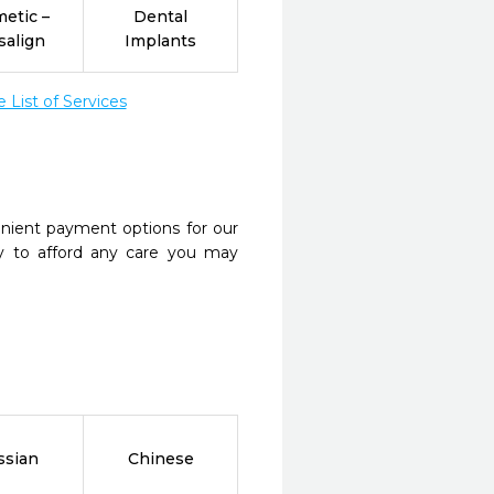
etic –
Dental
salign
Implants
List of Services
nient payment options for our
y to afford any care you may
ssian
Chinese