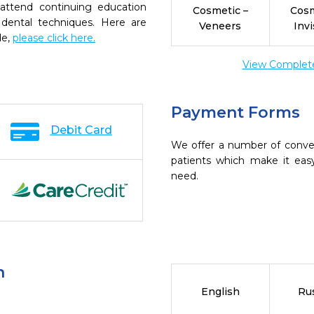
 attend continuing education
Cosmetic –
Cosm
 dental techniques. Here are
Veneers
Invi
de,
please click here.
View Complete 
Payment Forms
Debit Card
We offer a number of conve
patients which make it eas
need.
n
English
Ru