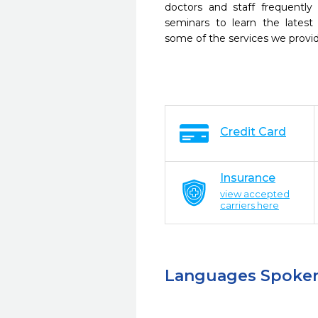
doctors and staff frequently
seminars to learn the latest
some of the services we provi
Credit Card
Insurance
view accepted
carriers here
Languages Spoke