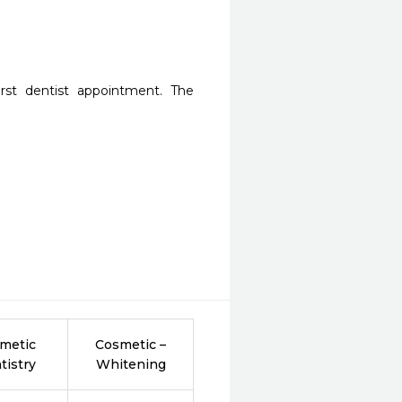
st dentist appointment. The 
metic
Cosmetic –
tistry
Whitening