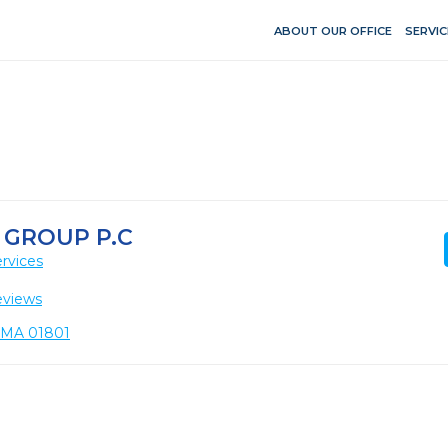
ABOUT OUR OFFICE
SERVIC
GROUP P.C
rvices
eviews
, MA 01801