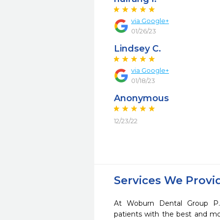
via Google+
01/26/23
Lindsey C.
via Google+
01/18/23
Anonymous
12/23/22
Services We Provi
At Woburn Dental Group P.
patients with the best and m