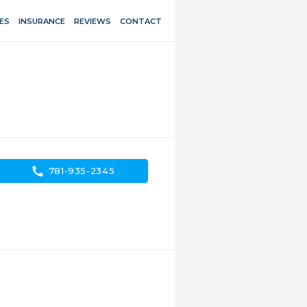
ES
INSURANCE
REVIEWS
CONTACT
call
781-935-2345