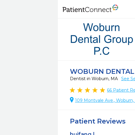
WOBURN DENTAL 
Dentist in Woburn, MA
See Se
66
Patient R
109 Montvale Ave., Woburn
Patient Reviews
huifang l.