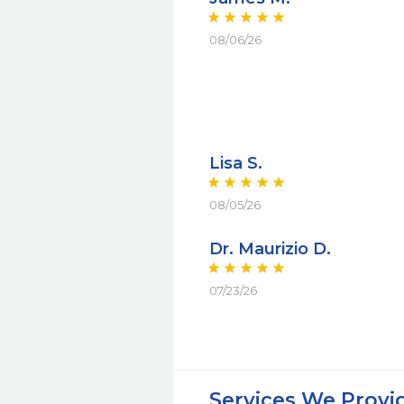
08/06/26
Lisa S.
08/05/26
Dr. Maurizio D.
07/23/26
Services We Provi