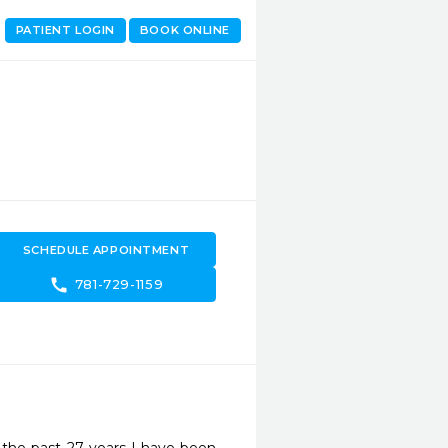
PATIENT LOGIN
BOOK ONLINE
SCHEDULE APPOINTMENT
call
781-729-1159