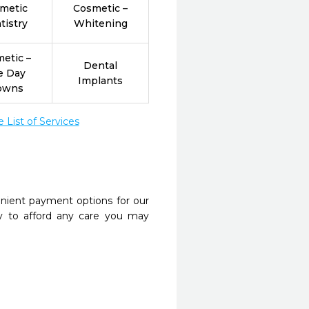
metic
Cosmetic –
tistry
Whitening
etic –
Dental
e Day
Implants
owns
List of Services
nient payment options for our
y to afford any care you may