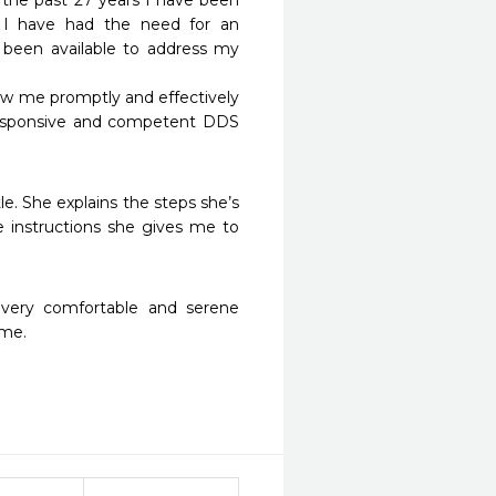
the past 27 years I have been 
 I have had the need for an 
been available to address my 
aw me promptly and effectively 
responsive and competent DDS 
e. She explains the steps she’s 
 instructions she gives me to 
 very comfortable and serene 
 me.