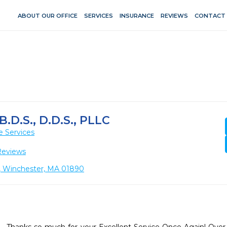
ABOUT OUR OFFICE
SERVICES
INSURANCE
REVIEWS
CONTACT
.D.S., D.D.S., PLLC
e Services
Reviews
2, Winchester, MA 01890