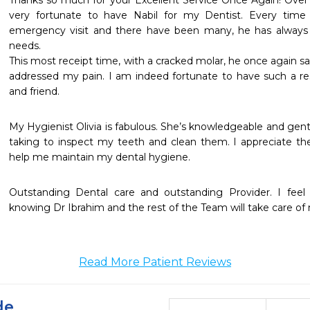
Thanks so much for your Excellent Service Once Again! Over 
very fortunate to have Nabil for my Dentist. Every time
emergency visit and there have been many, he has always 
needs. 

This most receipt time, with a cracked molar, he once again s
addressed my pain. I am indeed fortunate to have such a 
and friend.
My Hygienist Olivia is fabulous. She’s knowledgeable and gentl
taking to inspect my teeth and clean them. I appreciate the
help me maintain my dental hygiene.
Outstanding Dental care and outstanding Provider. I feel
knowing Dr Ibrahim and the rest of the Team will take care of
Read More Patient Reviews
de