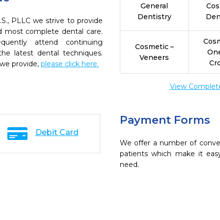
General
Cos
Dentistry
Den
.S., PLLC we strive to provide
nd most complete dental care.
Cosm
quently attend continuing
Cosmetic –
On
the latest dental techniques.
Veneers
Cr
 we provide,
please click here.
View Complete 
Payment Forms
Debit Card
We offer a number of conve
patients which make it eas
need.