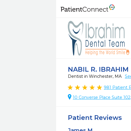
NABIL R. IBRAHIM B
Dentist in Winchester, MA
Se
981
Patient 
10 Converse Place Suite 10
Patient Reviews
James M.