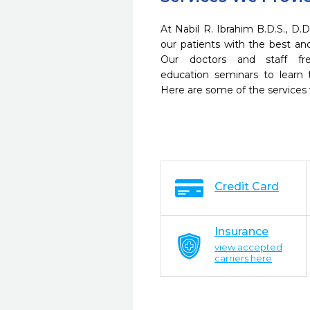
At Nabil R. Ibrahim B.D.S., D.D
our patients with the best a
Our doctors and staff fre
education seminars to learn 
Here are some of the services
Credit Card
Insurance
view accepted
carriers here