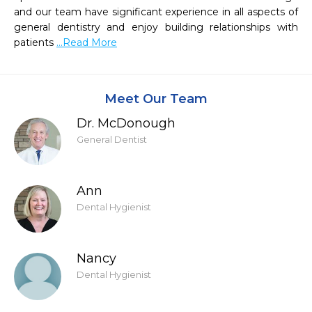
and our team have significant experience in all aspects of 
general dentistry and enjoy building relationships with 
patients 
...Read More
Meet Our Team
Dr. McDonough
General Dentist
Ann
Dental Hygienist
Nancy
Dental Hygienist