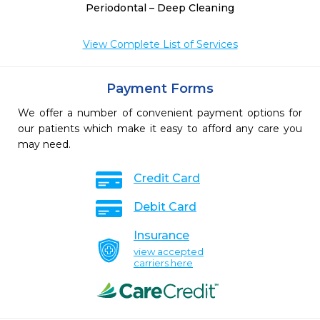
Periodontal – Deep Cleaning
View Complete List of Services
Payment Forms
We offer a number of convenient payment options for
our patients which make it easy to afford any care you
may need.
Credit Card
Debit Card
Insurance
view accepted
carriers here