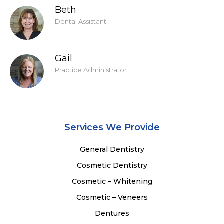
Beth
Dental Assistant
Gail
Practice Administrator
Services We Provide
General Dentistry
Cosmetic Dentistry
Cosmetic – Whitening
Cosmetic – Veneers
Dentures