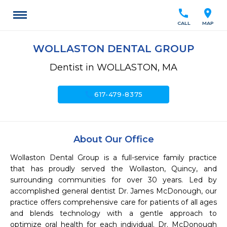
call
location_on
CALL
MAP
WOLLASTON DENTAL GROUP
Dentist in WOLLASTON, MA
call
617-479-8375
About Our Office
Wollaston Dental Group is a full-service family practice 
that has proudly served the Wollaston, Quincy, and 
surrounding communities for over 30 years. Led by 
accomplished general dentist Dr. James McDonough, our 
practice offers comprehensive care for patients of all ages 
and blends technology with a gentle approach to 
optimize oral health for each individual. Dr. McDonough 