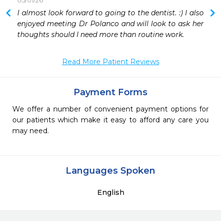
05/01/26
 
I almost look forward to going to the dentist. :) I also 
 
enjoyed meeting Dr Polanco and will look to ask her 
 
thoughts should I need more than routine work.
 

Read More Patient Reviews
Payment Forms
We offer a number of convenient payment options for
our patients which make it easy to afford any care you
may need.
Languages Spoken
English