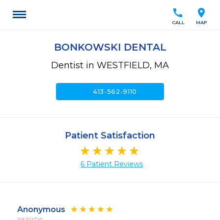
call
location_on
CALL
MAP
BONKOWSKI DENTAL
Dentist in WESTFIELD, MA
call
413-562-9110
Patient Satisfaction
6 Patient Reviews
Anonymous