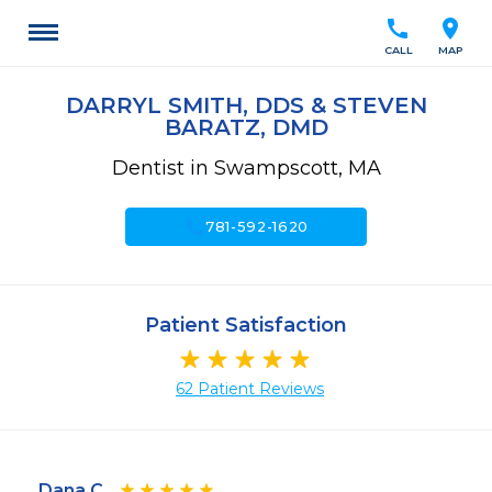
call
location_on
CALL
MAP
DARRYL SMITH, DDS & STEVEN
BARATZ, DMD
Dentist in Swampscott, MA
call
781-592-1620
Patient Satisfaction
62 Patient Reviews
Dana C.