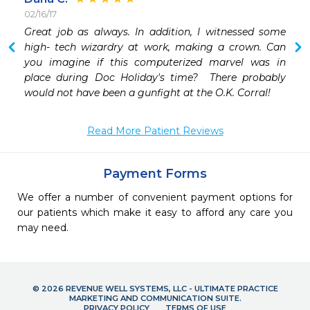
02/16/17
Great job as always. In addition, I witnessed some 
high- tech wizardry at work, making a crown. Can 
you imagine if this computerized marvel was in 
place during Doc Holiday's time?  There probably 
would not have been a gunfight at the O.K. Corral!
Read More Patient Reviews
Payment Forms
We offer a number of convenient payment options for
our patients which make it easy to afford any care you
may need.
© 2026 REVENUE WELL SYSTEMS, LLC - ULTIMATE PRACTICE
MARKETING AND COMMUNICATION SUITE.
PRIVACY POLICY
TERMS OF USE