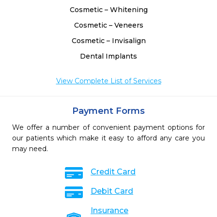
Cosmetic – Whitening
Cosmetic – Veneers
Cosmetic – Invisalign
Dental Implants
View Complete List of Services
Payment Forms
We offer a number of convenient payment options for
our patients which make it easy to afford any care you
may need.
Credit Card
Debit Card
Insurance