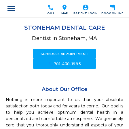
call
location_on
account_circle
calendar_month
CALL
MAP
PATIENT LOGIN
BOOK ONLINE
STONEHAM DENTAL CARE
Dentist in Stoneham, MA
SCHEDULE APPOINTMENT
call
781-438-1995
About Our Office
Nothing is more important to us than your absolute 
satisfaction both today and for years to come.  Our goal is 
to help you achieve optimum dental health in a 
personalized and comfortable atmosphere.  We genuinely 
care that you thoroughly understand all aspects of your 