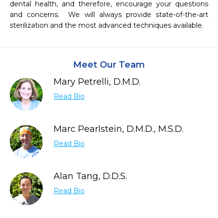
dental health, and therefore, encourage your questions 
and concerns.  We will always provide state-of-the-art 
sterilization and the most advanced techniques available.
Meet Our Team
Mary Petrelli, D.M.D.
Read Bio
Marc Pearlstein, D.M.D., M.S.D.
Read Bio
Alan Tang, D.D.S.
Read Bio