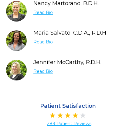
Nancy Martorano, R.D.H.
Read Bio
Maria Salvato, C.D.A., R.D.H
Read Bio
Jennifer McCarthy, R.D.H.
Read Bio
Patient Satisfaction
289 Patient Reviews