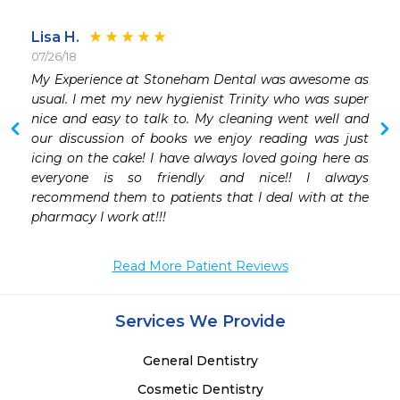
Lisa H.
07/26/18
My Experience at Stoneham Dental was awesome as 
usual. I met my new hygienist Trinity who was super 
nice and easy to talk to. My cleaning went well and 
our discussion of books we enjoy reading was just 
icing on the cake! I have always loved going here as 
everyone is so friendly and nice!! I always 
recommend them to patients that I deal with at the 
pharmacy I work at!!!
Read More Patient Reviews
Services We Provide
General Dentistry
Cosmetic Dentistry