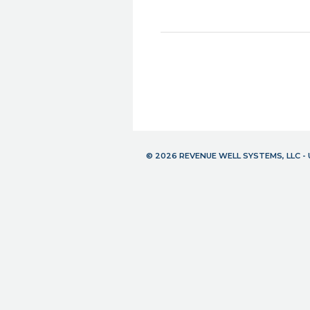
© 2026 REVENUE WELL SYSTEMS, LLC 