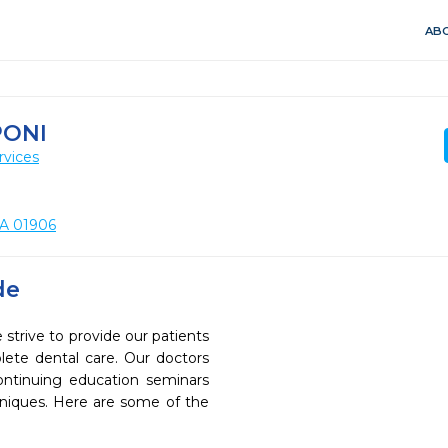
ABO
PONI
rvices
MA 01906
de
rive to provide our patients
ete dental care. Our doctors
continuing education seminars
chniques. Here are some of the