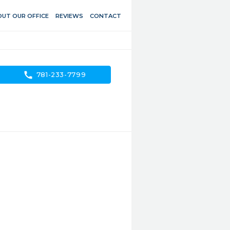
UT OUR OFFICE
REVIEWS
CONTACT
call
781-233-7799