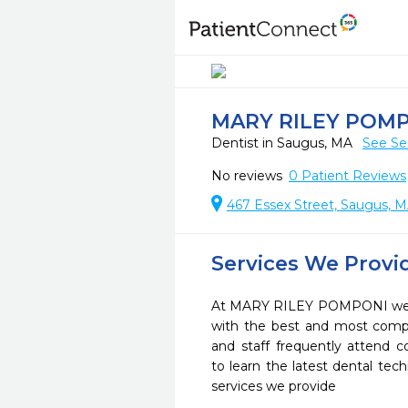
MARY RILEY POM
Dentist in Saugus, MA
See Se
No reviews
0
Patient Reviews
467 Essex Street, Saugus, 
Services We Provi
At MARY RILEY POMPONI we st
with the best and most compl
and staff frequently attend 
to learn the latest dental te
services we provide