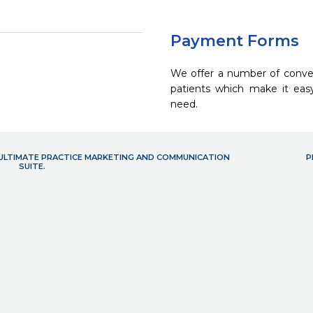
Payment Forms
We offer a number of conve
patients which make it eas
need.
- ULTIMATE PRACTICE MARKETING AND COMMUNICATION
P
SUITE.