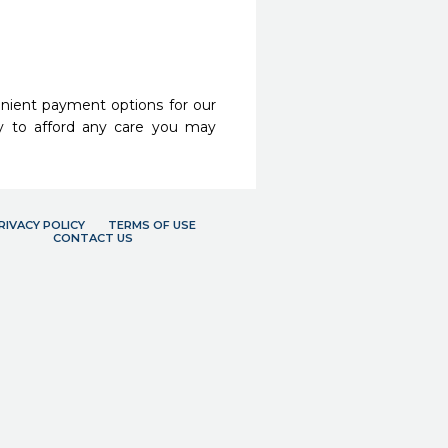
nient payment options for our
y to afford any care you may
RIVACY POLICY
TERMS OF USE
CONTACT US