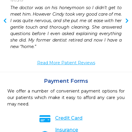
11/05/19
 
The doctor was on his honeymoon so I didn’t get to 
 
meet him. However Cindy took very good care of me. 
 
I was quite nervous, and she put me at ease with her 
 
gentle touch and thorough cleaning. She answered 
 
questions before I even asked explaining everything 
 
she did. My former dentist retired and now I have a 
new “home.”
Read More Patient Reviews
Payment Forms
We offer a number of convenient payment options for
our patients which make it easy to afford any care you
may need.
Credit Card
Insurance