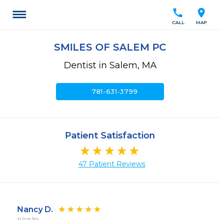
call
location_on
CALL
MAP
SMILES OF SALEM PC
Dentist in Salem, MA
call
781-631-3799
Patient Satisfaction
47 Patient Reviews
Nancy D.