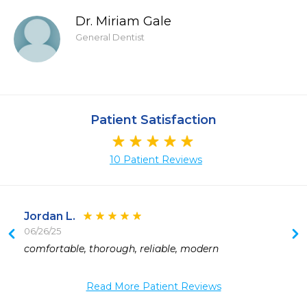
Dr. Miriam Gale
General Dentist
Patient Satisfaction
10 Patient Reviews
Jordan L.
06/26/25
comfortable, thorough, reliable, modern
 
 
Read More Patient Reviews
 
 