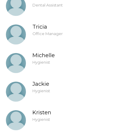
Dental Assistant
Tricia
Office Manager
Michelle
Hygienist
Jackie
Hygienist
Kristen
Hygienist