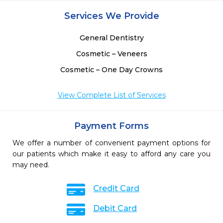
 
Services We Provide
 
 
General Dentistry
Cosmetic – Veneers
Cosmetic – One Day Crowns
View Complete List of Services
Payment Forms
We offer a number of convenient payment options for
our patients which make it easy to afford any care you
may need.
Credit Card
Debit Card