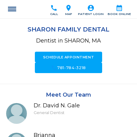
call
location_on
account_circle
calendar_month
CALL
MAP
PATIENT LOGIN
BOOK ONLINE
SHARON FAMILY DENTAL
Dentist in SHARON, MA
SCHEDULE APPOINTMENT
call
781-784-3218
Meet Our Team
Dr. David N. Gale
General Dentist
Brianna