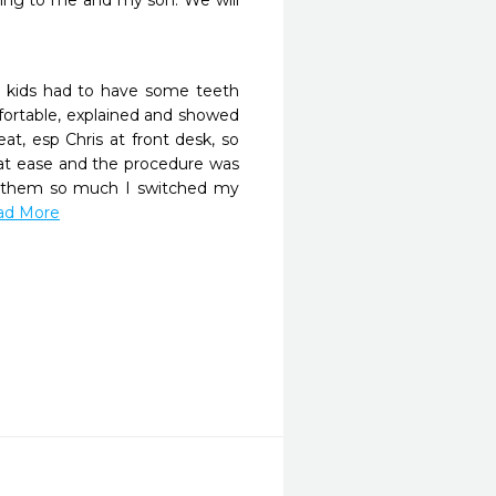
hing to me and my son. We will 
 kids had to have some teeth 
fortable, explained and showed 
, esp Chris at front desk, so 
at ease and the procedure was 
d them so much I switched my 
ead More