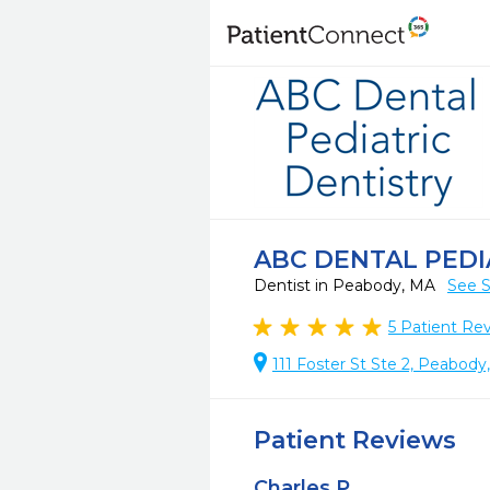
ABC DENTAL PEDI
Dentist in Peabody, MA
See S
5
Patient Re
111 Foster St Ste 2, Peabod
Patient Reviews
Charles P.