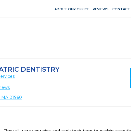
ABOUT OUR OFFICE
REVIEWS
CONTACT
ATRIC DENTISTRY
ervices
views
y, MA 01960