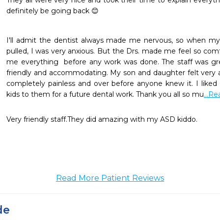
They all were very nice and took their time to explain everyt
definitely be going back 😊
I'll admit the dentist always made me nervous, so when my
pulled, I was very anxious. But the Drs. made me feel so com
me everything  before any work was done. The staff was great
friendly and accommodating. My son and daughter felt very 
completely painless and over before anyone knew it. I like
kids to them for a future dental work. Thank you all so mu
...R
Very friendly staff.They did amazing with my ASD kiddo.
Read More Patient Reviews
de