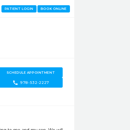
PATIENT LOGIN
BOOK ONLINE
SCHEDULE APPOINTMENT
call
978-532-2227