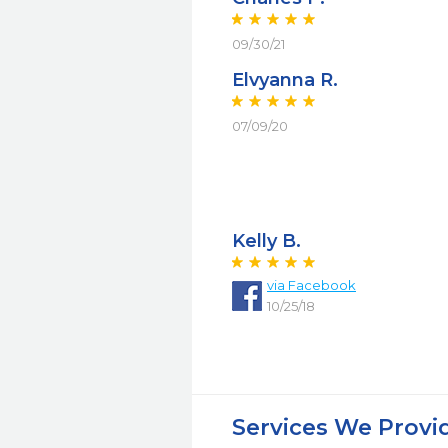
09/30/21
Elvyanna R.
07/09/20
Kelly B.
via Facebook
10/25/18
Services We Provi