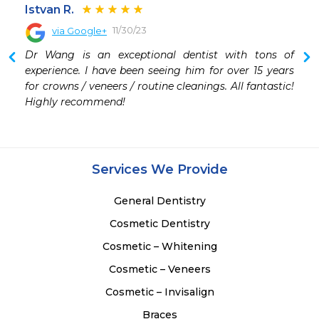
Istvan R.
11/30/23
via Google+
Dr Wang is an exceptional dentist with tons of 
experience. I have been seeing him for over 15 years 
for crowns / veneers / routine cleanings. All fantastic! 
Highly recommend!
Services We Provide
General Dentistry
Cosmetic Dentistry
Cosmetic – Whitening
Cosmetic – Veneers
Cosmetic – Invisalign
Braces