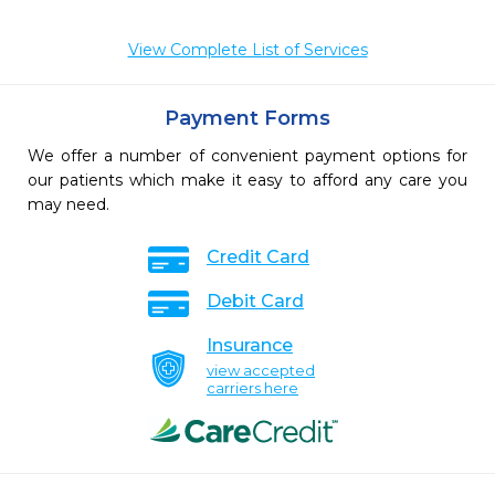
View Complete List of Services
Payment Forms
We offer a number of convenient payment options for
our patients which make it easy to afford any care you
may need.
Credit Card
Debit Card
Insurance
view accepted
carriers here