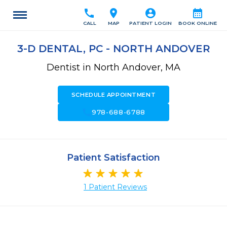
call
location_on
account_circle
calendar_month
CALL
MAP
PATIENT LOGIN
BOOK ONLINE
3-D DENTAL, PC - NORTH ANDOVER
Dentist in North Andover, MA
SCHEDULE APPOINTMENT
call
978-688-6788
Patient Satisfaction
1 Patient Reviews