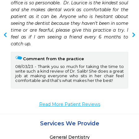
 
office is so personable.  Dr. Laurice is the kindest soul 
and she makes dental work as comfortable for the 
patient as it can be. Anyone who is hesitant about 
seeing the dentist because they haven’t been in some 
time or are fearful, please give this practice a try. I 
feel as if I am seeing a friend every 6 months to 
catch up. 
Comment from the practice
08/03/23
Thank you so much for taking the time to
write such a kind review of Dr. Salib! She does a great
job at making everyone who sits in her chair feel
comfortable and that's what makes her the best!
Read More Patient Reviews
Services We Provide
General Dentistry