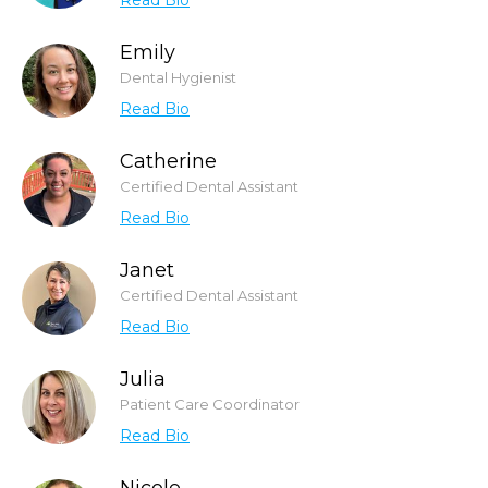
Read Bio
Emily
Dental Hygienist
Read Bio
Catherine
Certified Dental Assistant
Read Bio
Janet
Certified Dental Assistant
Read Bio
Julia
Patient Care Coordinator
Read Bio