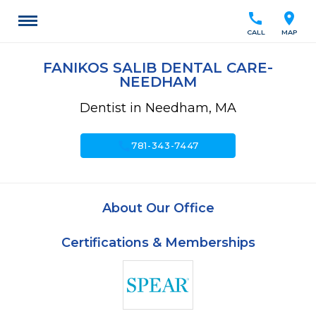
call
location_on
CALL
MAP
FANIKOS SALIB DENTAL CARE-
NEEDHAM
Dentist in Needham, MA
call
781-343-7447
About Our Office
Certifications & Memberships