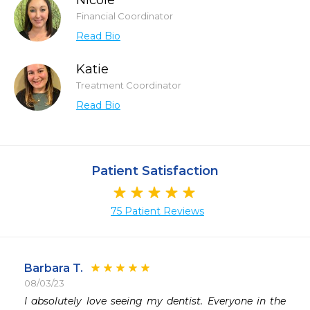
Nicole
Financial Coordinator
Read Bio
Katie
Treatment Coordinator
Read Bio
Patient Satisfaction
75 Patient Reviews
Barbara T.
08/03/23
 
I absolutely love seeing my dentist. Everyone in the 