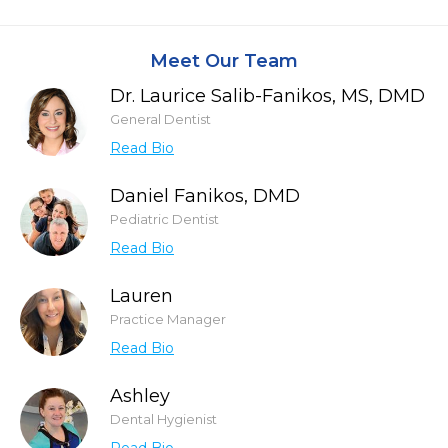
Meet Our Team
Dr. Laurice Salib-Fanikos, MS, DMD
General Dentist
Read Bio
Daniel Fanikos, DMD
Pediatric Dentist
Read Bio
Lauren
Practice Manager
Read Bio
Ashley
Dental Hygienist