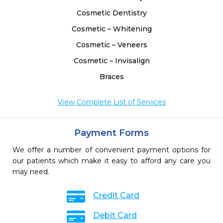
Cosmetic Dentistry
Cosmetic – Whitening
Cosmetic – Veneers
Cosmetic – Invisalign
Braces
View Complete List of Services
Payment Forms
We offer a number of convenient payment options for
our patients which make it easy to afford any care you
may need.
Credit Card
Debit Card