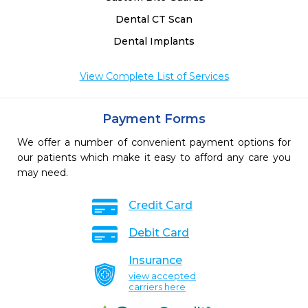
Dental CT Scan
Dental Implants
View Complete List of Services
Payment Forms
We offer a number of convenient payment options for
our patients which make it easy to afford any care you
may need.
Credit Card
Debit Card
Insurance
view accepted
carriers here