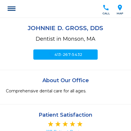
call
location_on
CALL
MAP
JOHNNIE D. GROSS, DDS
Dentist in Monson, MA
call
413-267-5432
About Our Office
Comprehensive dental care for all ages.
Patient Satisfaction