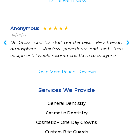
117 Patient Reviews
Anonymous
04/28/22
Dr. Gross  and his staff are the best . Very friendly 
 
atmosphere.  Painless procedures and high tech 
 
equipment. I would recommend them to everyone. 
 
 
Read More Patient Reviews
Services We Provide
General Dentistry
Cosmetic Dentistry
Cosmetic – One Day Crowns
Custom Bite Guards