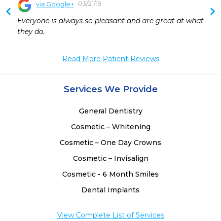
03/21/19
via Google+
Everyone is always so pleasant and are great at what 
they do.
Read More Patient Reviews
Services We Provide
General Dentistry
Cosmetic – Whitening
Cosmetic – One Day Crowns
Cosmetic – Invisalign
Cosmetic - 6 Month Smiles
Dental Implants
View Complete List of Services