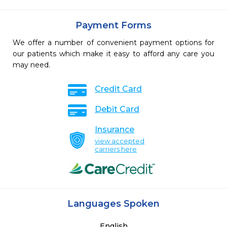
Payment Forms
We offer a number of convenient payment options for
our patients which make it easy to afford any care you
may need.
Credit Card
Debit Card
Insurance
view accepted
carriers here
Languages Spoken
English