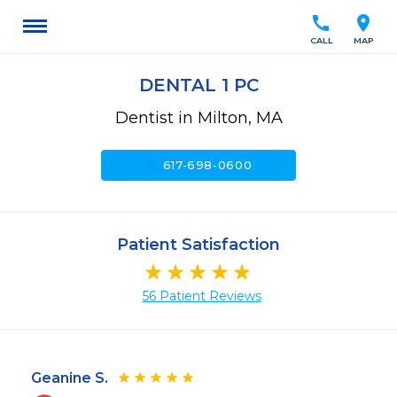
call
location_on
CALL
MAP
DENTAL 1 PC
Dentist in Milton, MA
call
617-698-0600
Patient Satisfaction
56 Patient Reviews
Geanine S.