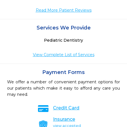
Read More Patient Reviews
Services We Provide
Pediatric Dentistry
View Complete List of Services
Payment Forms
We offer a number of convenient payment options for
our patients which make it easy to afford any care you
may need.
Credit Card
Insurance
view accepted