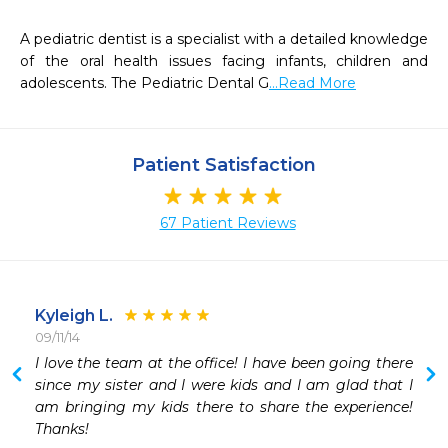
A pediatric dentist is a specialist with a detailed knowledge 
of the oral health issues facing infants, children and 
adolescents. The Pediatric Dental G
...Read More
Patient Satisfaction
67 Patient Reviews
Kyleigh L.
09/11/14
 
I love the team at the office! I have been going there 
 
since my sister and I were kids and I am glad that I 
am bringing my kids there to share the experience! 
Thanks!