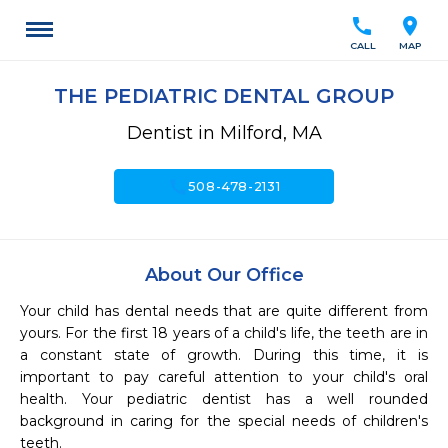
call
location_on
CALL
MAP
THE PEDIATRIC DENTAL GROUP
Dentist in Milford, MA
call
508-478-2131
About Our Office
Your child has dental needs that are quite different from  
yours. For the first 18 years of a child's life, the teeth are in 
a constant state of growth. During this time, it is 
important to pay careful attention to your child's oral 
health. Your pediatric dentist has a well rounded 
background in caring for the special needs of children's 
teeth.
