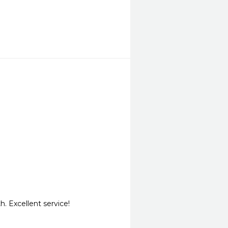
. Excellent service!