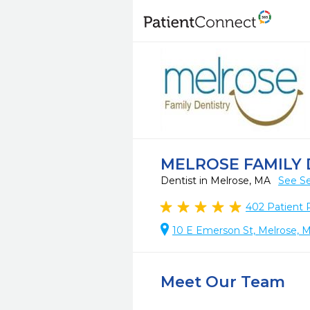
MELROSE FAMILY 
Dentist in Melrose, MA
See Se
402
Patient 
10 E Emerson St, Melrose, 
Meet Our Team