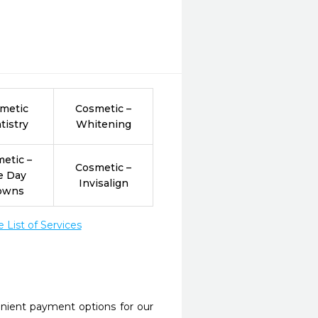
metic
Cosmetic –
tistry
Whitening
etic –
Cosmetic –
e Day
Invisalign
owns
List of Services
nient payment options for our