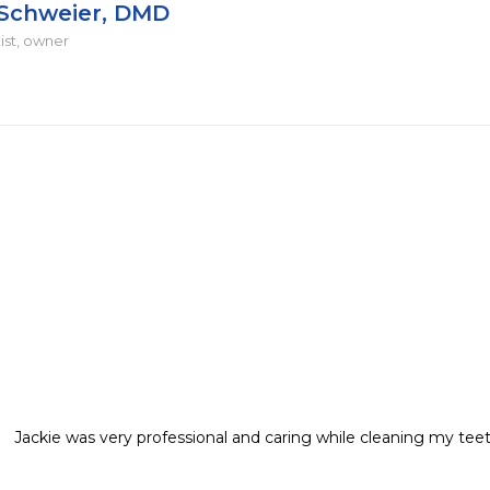
 Schweier, DMD
ist, owner
Jackie was very professional and caring while cleaning my teeth