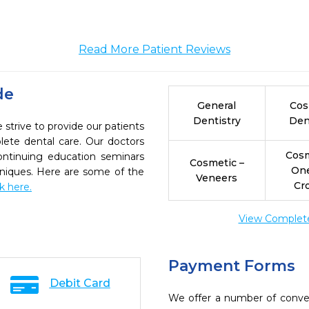
Read More Patient Reviews
de
General
Cos
Dentistry
Den
strive to provide our patients
ete dental care. Our doctors
Cosm
continuing education seminars
Cosmetic –
On
chniques. Here are some of the
Veneers
Cr
ck here.
View Complete 
Payment Forms
Debit Card
We offer a number of conve