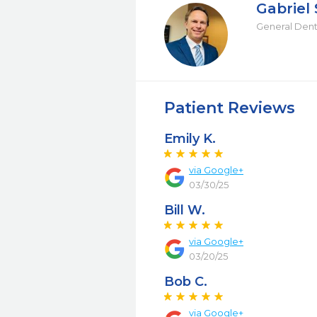
Gabriel
General Dent
Patient Reviews
Emily K.
via Google+
03/30/25
Bill W.
via Google+
03/20/25
Bob C.
via Google+