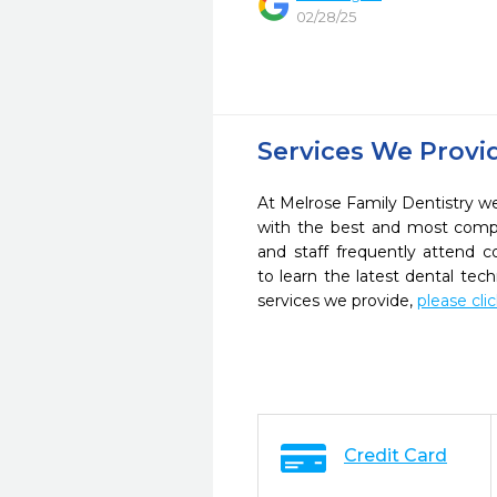
02/28/25
Services We Provi
At Melrose Family Dentistry we 
with the best and most compl
and staff frequently attend 
to learn the latest dental te
services we provide,
please cli
Credit Card