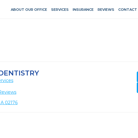
ABOUT OUR OFFICE
SERVICES
INSURANCE
REVIEWS
CONTACT
DENTISTRY
rvices
Reviews
MA 02176