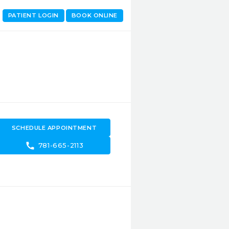
PATIENT LOGIN
BOOK ONLINE
SCHEDULE APPOINTMENT
call
781-665-2113