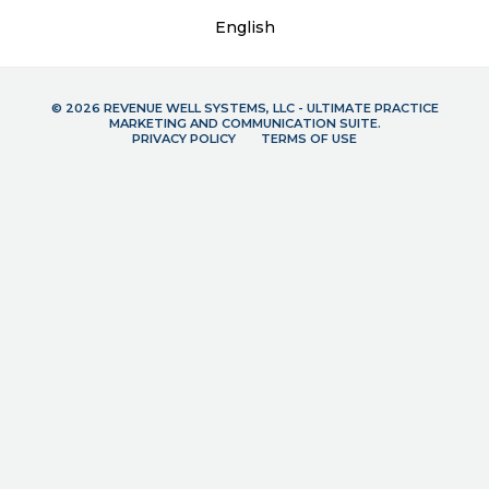
English
© 2026 REVENUE WELL SYSTEMS, LLC - ULTIMATE PRACTICE
MARKETING AND COMMUNICATION SUITE.
PRIVACY POLICY
TERMS OF USE