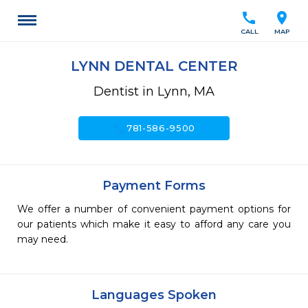
call
location_on
CALL
MAP
LYNN DENTAL CENTER
Dentist in Lynn, MA
call
781-586-9500
Payment Forms
We offer a number of convenient payment options for
our patients which make it easy to afford any care you
may need.
Languages Spoken