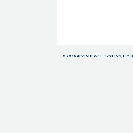
© 2026 REVENUE WELL SYSTEMS, LLC 