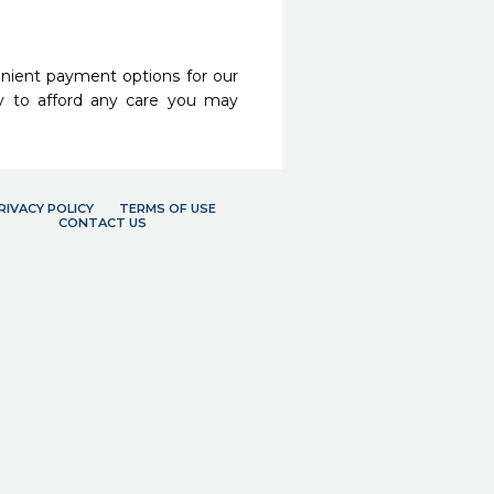
nient payment options for our
y to afford any care you may
RIVACY POLICY
TERMS OF USE
CONTACT US