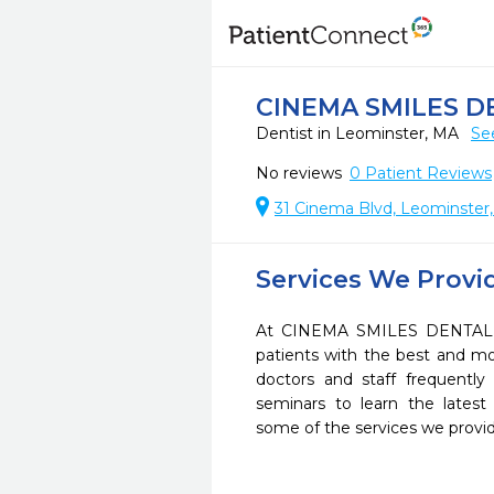
CINEMA SMILES D
Dentist in Leominster, MA
Se
No reviews
0
Patient Reviews
31 Cinema Blvd, Leominster
Services We Provi
At CINEMA SMILES DENTAL G
patients with the best and m
doctors and staff frequently
seminars to learn the latest
some of the services we provi