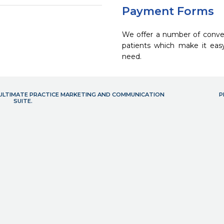
Payment Forms
We offer a number of conve
patients which make it eas
need.
- ULTIMATE PRACTICE MARKETING AND COMMUNICATION
P
SUITE.