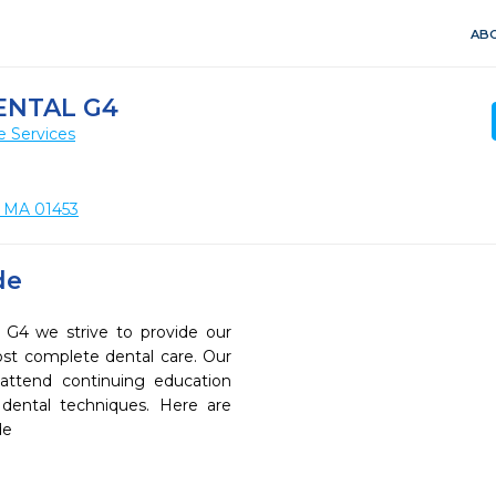
ABO
ENTAL G4
e Services
, MA 01453
de
4 we strive to provide our
ost complete dental care. Our
 attend continuing education
 dental techniques. Here are
de