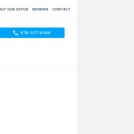
UT OUR OFFICE
REVIEWS
CONTACT
call
978-537-8566