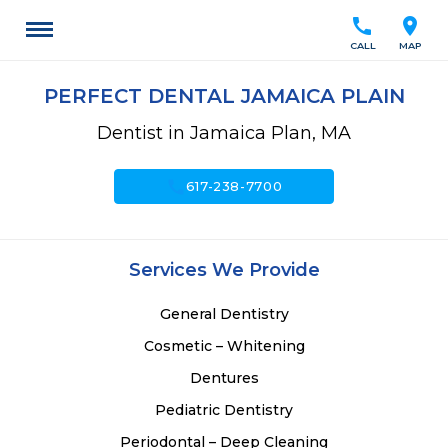
call
location_on
CALL
MAP
PERFECT DENTAL JAMAICA PLAIN
Dentist in Jamaica Plan, MA
call
617-238-7700
Services We Provide
General Dentistry
Cosmetic – Whitening
Dentures
Pediatric Dentistry
Periodontal – Deep Cleaning