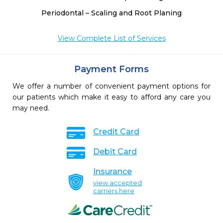
Periodontal – Scaling and Root Planing
View Complete List of Services
Payment Forms
We offer a number of convenient payment options for
our patients which make it easy to afford any care you
may need.
Credit Card
Debit Card
Insurance
view accepted
carriers here