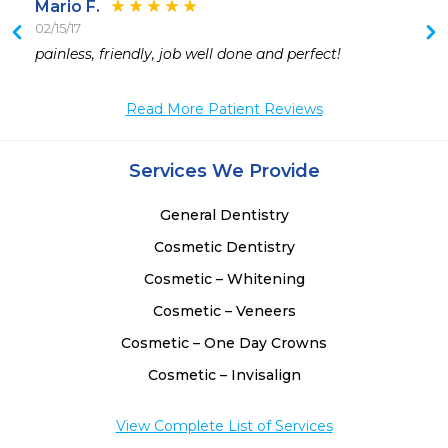
Mario F.
02/15/17
 
painless, friendly, job well done and perfect!
 
 
Read More Patient Reviews
 
Services We Provide
 
 
General Dentistry
 
Cosmetic Dentistry
Cosmetic – Whitening
Cosmetic – Veneers
Cosmetic – One Day Crowns
Cosmetic – Invisalign
View Complete List of Services