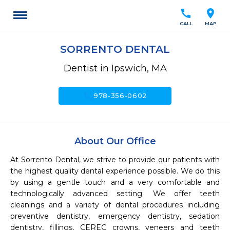
call
location_on
CALL
MAP
SORRENTO DENTAL
Dentist in Ipswich, MA
call
978-356-0602
About Our Office
At Sorrento Dental, we strive to provide our patients with 
the highest quality dental experience possible. We do this 
by using a gentle touch and a very comfortable and 
technologically advanced setting. We offer teeth 
cleanings and a variety of dental procedures including 
preventive dentistry, emergency dentistry, sedation 
dentistry, fillings, CEREC crowns, veneers and teeth 