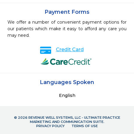
Payment Forms
We offer a number of convenient payment options for
our patients which make it easy to afford any care you
may need.
Credit Card
Languages Spoken
English
© 2026 REVENUE WELL SYSTEMS, LLC - ULTIMATE PRACTICE
MARKETING AND COMMUNICATION SUITE.
PRIVACY POLICY
TERMS OF USE