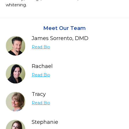
whitening.
Meet Our Team
James Sorrento, DMD
Read Bio
Rachael
Read Bio
Tracy
Read Bio
Stephanie