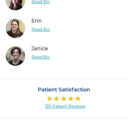
Read Bio
Erin
Read Bio
Janice
Read Bio
Patient Satisfaction
159 Patient Reviews