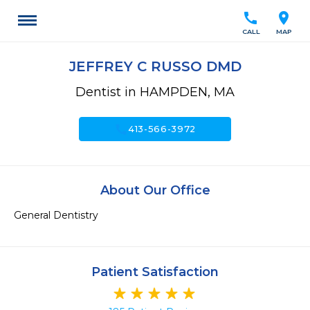
call
location_on
CALL
MAP
JEFFREY C RUSSO DMD
Dentist in HAMPDEN, MA
call
413-566-3972
About Our Office
General Dentistry
Patient Satisfaction