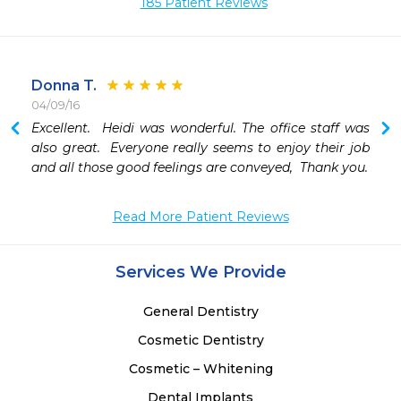
185 Patient Reviews
Donna T.
04/09/16
Excellent.  Heidi was wonderful. The office staff was 
 
also great.  Everyone really seems to enjoy their job 
and all those good feelings are conveyed,  Thank you.
Read More Patient Reviews
Services We Provide
General Dentistry
Cosmetic Dentistry
Cosmetic – Whitening
Dental Implants