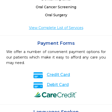
Oral Cancer Screening
Oral Surgery
View Complete List of Services
Payment Forms
We offer a number of convenient payment options for
our patients which make it easy to afford any care you
may need.
Credit Card
Debit Card