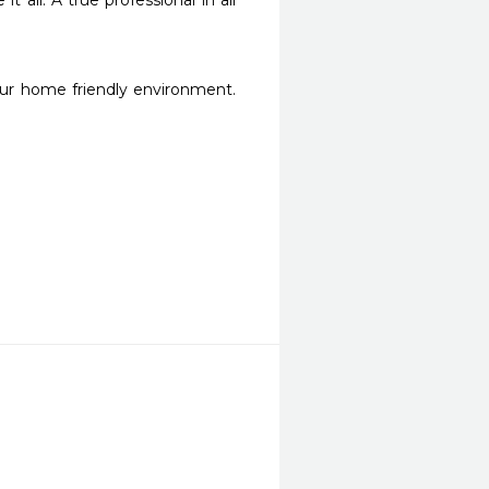
ll. A true professional in all 
r home friendly environment. 