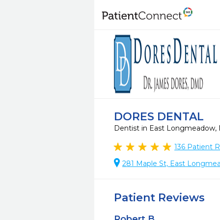
DORES DENTAL
Dentist in East Longmeadow
136
Patient 
281 Maple St, East Longme
Patient Reviews
Robert B.