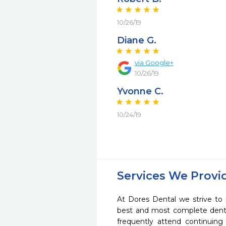
10/26/19
Diane G.
via Google+
10/26/19
Yvonne C.
10/24/19
Services We Provi
At Dores Dental we strive to 
best and most complete denta
frequently attend continuing