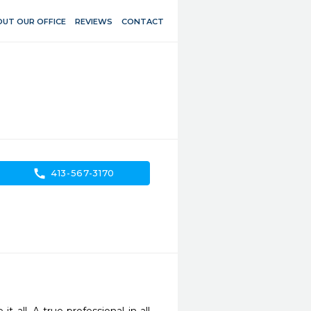
UT OUR OFFICE
REVIEWS
CONTACT
call
413-567-3170