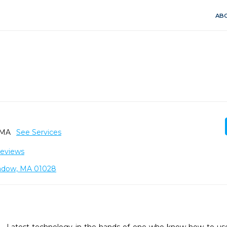
ABO
, MA
See Services
Reviews
adow, MA 01028