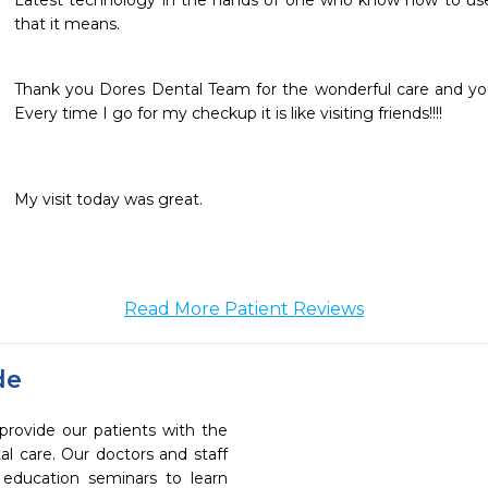
Latest technology in the hands of one who know how to use it a
that it means.
Thank you Dores Dental Team for the wonderful care and you
Every time I go for my checkup it is like visiting friends!!!!
My visit today was great.
Read More Patient Reviews
de
provide our patients with the
l care. Our doctors and staff
 education seminars to learn