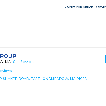
ABOUT OUR OFFICE
SERVIC
GROUP
OW, MA
See Services
Reviews
0 SHAKER ROAD, EAST LONGMEADOW, MA 01028