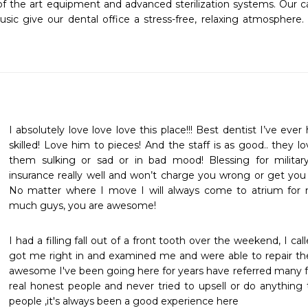
of the art equipment and advanced sterilization systems. Our car
c give our dental office a stress-free, relaxing atmosphere.
I absolutely love love love this place!!! Best dentist I’ve eve
skilled! Love him to pieces! And the staff is as good.. they l
them sulking or sad or in bad mood! Blessing for military
insurance really well and won’t charge you wrong or get you i
No matter where I move I will always come to atrium for 
much guys, you are awesome!
I had a filling fall out of a front tooth over the weekend, I c
got me right in and examined me and were able to repair the t
awesome I've been going here for years have referred many fr
real honest people and never tried to upsell or do anything t
people ,it's always been a good experience here