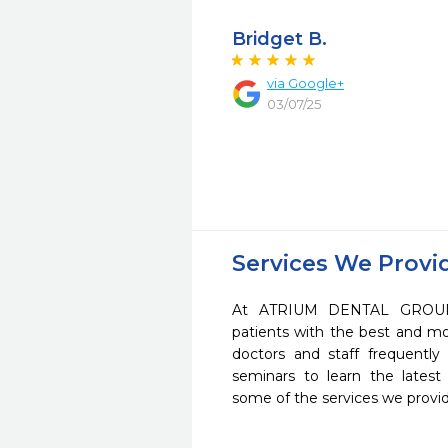
Bridget B.
via Google+
03/07/25
Services We Provi
At ATRIUM DENTAL GROUP 
patients with the best and m
doctors and staff frequently
seminars to learn the latest
some of the services we provi