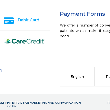
Payment Forms
Debit Card
We offer a number of conve
patients which make it eas
need.
n
English
Po
- ULTIMATE PRACTICE MARKETING AND COMMUNICATION
P
SUITE.