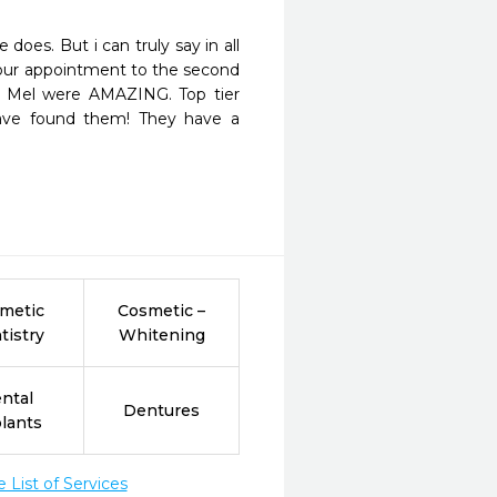
oes. But i can truly say in all 
our appointment to the second 
 & Mel were AMAZING. Top tier 
have found them! They have a 
metic
Cosmetic –
tistry
Whitening
ntal
Dentures
lants
List of Services