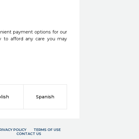
nient payment options for our
y to afford any care you may
lish
Spanish
RIVACY POLICY
TERMS OF USE
CONTACT US