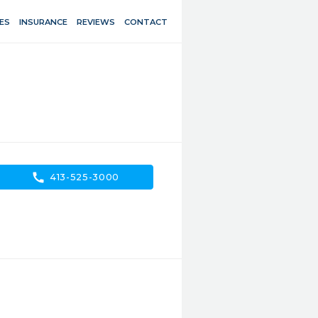
ES
INSURANCE
REVIEWS
CONTACT
call
413-525-3000