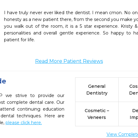
I have truly never ever liked the dentist. I mean cmon. No one d
honesty as a new patient there, from the second you make y
you walk out of the room, it is a 5 star experience. Kristy
personalities and overall gentle experience. So happy to 
patient for life.
Read More Patient Reviews
de
General
Cos
Dentistry
Den
we strive to provide our
ost complete dental care. Our
 attend continuing education
Cosmetic –
De
 dental techniques. Here are
Veneers
Imp
de,
please click here.
View Complete 