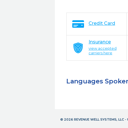
Credit Card
Insurance
view accepted
carriers here
Languages Spoke
© 2026 REVENUE WELL SYSTEMS, LLC 