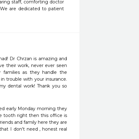
ing staff, comforting doctor 
 We are dedicated to patient 
r had! Dr Chrzan is amazing and 
ove their work, never ever seen 
 families as they handle the 
n trouble with your insurance. 
my dental work! Thank you so 
alled early Monday morning they 
ooth right then this office is 
iends and family here they are 
hat I don't need , honest real 