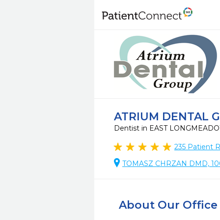
ATRIUM DENTAL 
Dentist in EAST LONGMEAD
235
Patient 
TOMASZ CHRZAN DMD, 10
About Our Office