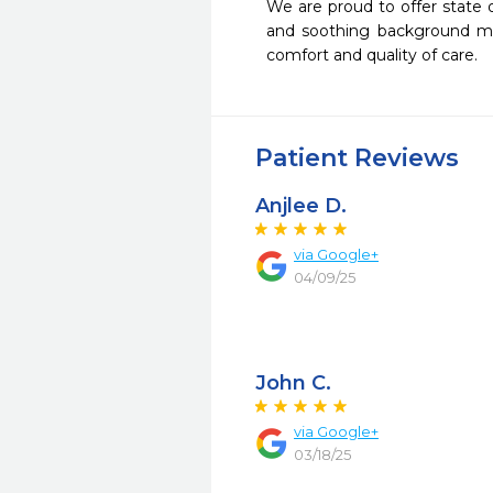
We are proud to offer state 
and soothing background musi
comfort and quality of care.
Patient Reviews
Anjlee D.
via Google+
04/09/25
John C.
via Google+
03/18/25